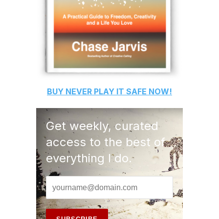
BUY
NEVER PLAY IT SAFE
NOW!
Get weekly, curated
access to the best of
everything I do.