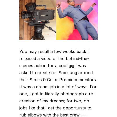
You may recall a few weeks back I
released a video of the behind-the-
scenes action for a cool gig I was
asked to create for Samsung around
their Series 9 Color Premium monitors.
It was a dream job in a lot of ways. For
one, I got to literally photograph a re-
creation of my dreams; for two, on
jobs like that I get the opportunity to
rub elbows with the best crew ---