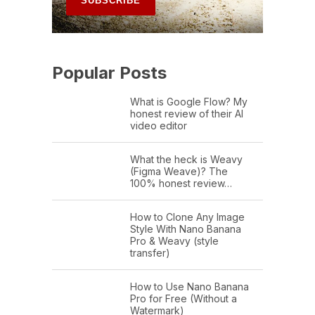
Popular Posts
What is Google Flow? My
honest review of their AI
video editor
What the heck is Weavy
(Figma Weave)? The
100% honest review…
How to Clone Any Image
Style With Nano Banana
Pro & Weavy (style
transfer)
How to Use Nano Banana
Pro for Free (Without a
Watermark)