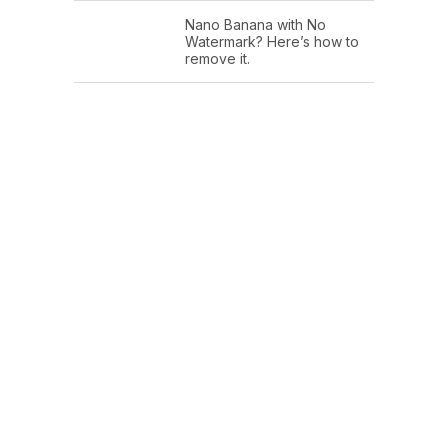
Nano Banana with No
Watermark? Here’s how to
remove it.