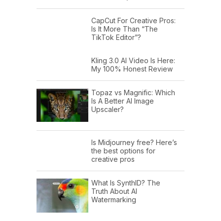
CapCut For Creative Pros:
Is It More Than “The
TikTok Editor”?
Kling 3.0 AI Video Is Here:
My 100% Honest Review
Topaz vs Magnific: Which
Is A Better AI Image
Upscaler?
Is Midjourney free? Here’s
the best options for
creative pros
What Is SynthID? The
Truth About AI
Watermarking