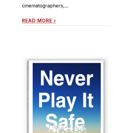
cinematographers,...
READ MORE
›