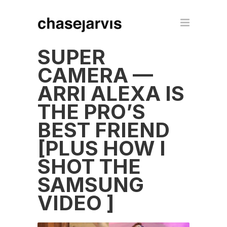
SUPER
CAMERA —
ARRI ALEXA IS
THE PRO’S
BEST FRIEND
[PLUS HOW I
SHOT THE
SAMSUNG
VIDEO ]