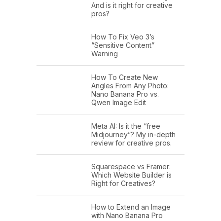
And is it right for creative
pros?
How To Fix Veo 3’s
“Sensitive Content”
Warning
How To Create New
Angles From Any Photo:
Nano Banana Pro vs.
Qwen Image Edit
Meta AI: Is it the “free
Midjourney”? My in-depth
review for creative pros.
Squarespace vs Framer:
Which Website Builder is
Right for Creatives?
How to Extend an Image
with Nano Banana Pro