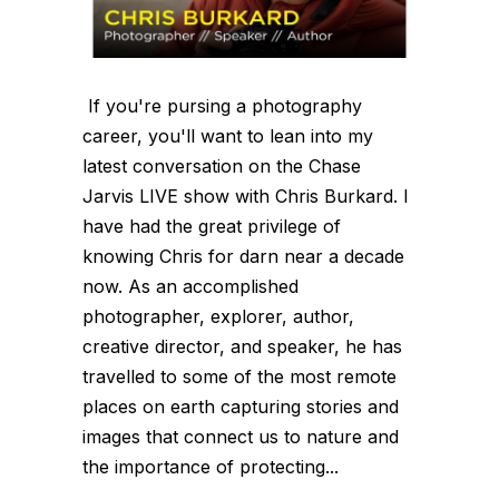
If you're pursing a photography
career, you'll want to lean into my
latest conversation on the Chase
Jarvis LIVE show with Chris Burkard. I
have had the great privilege of
knowing Chris for darn near a decade
now. As an accomplished
photographer, explorer, author,
creative director, and speaker, he has
travelled to some of the most remote
places on earth capturing stories and
images that connect us to nature and
the importance of protecting...