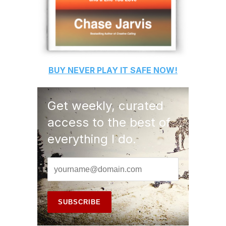
BUY
NEVER PLAY IT SAFE
NOW!
Get weekly, curated
access to the best of
everything I do.