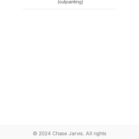
(outpainting)
© 2024 Chase Jarvis. All rights