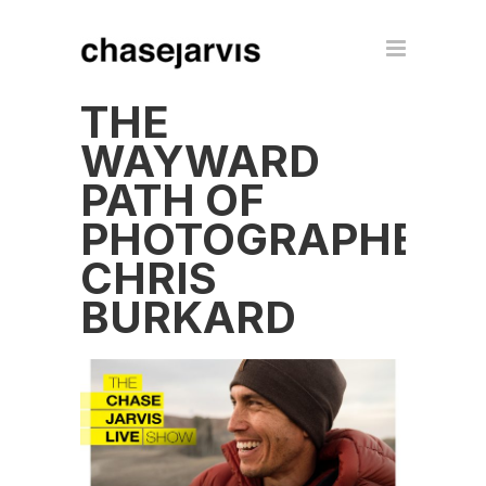
THE
WAYWARD
PATH OF
PHOTOGRAPHER
CHRIS
BURKARD