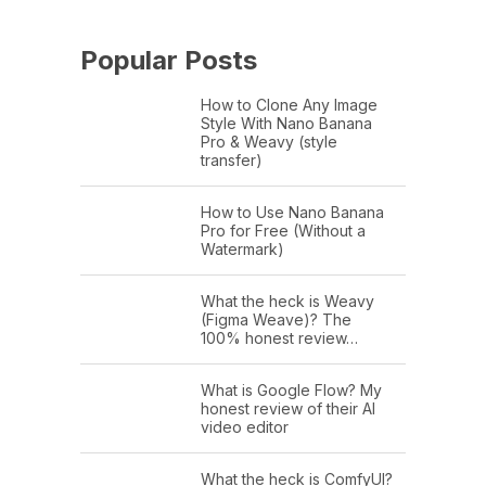
Popular Posts
How to Clone Any Image
Style With Nano Banana
Pro & Weavy (style
transfer)
How to Use Nano Banana
Pro for Free (Without a
Watermark)
What the heck is Weavy
(Figma Weave)? The
100% honest review…
What is Google Flow? My
honest review of their AI
video editor
What the heck is ComfyUI?