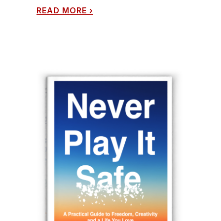
READ MORE
›