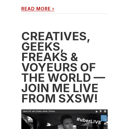
READ MORE
›
CREATIVES,
GEEKS,
FREAKS &
VOYEURS OF
THE WORLD —
JOIN ME LIVE
FROM SXSW!