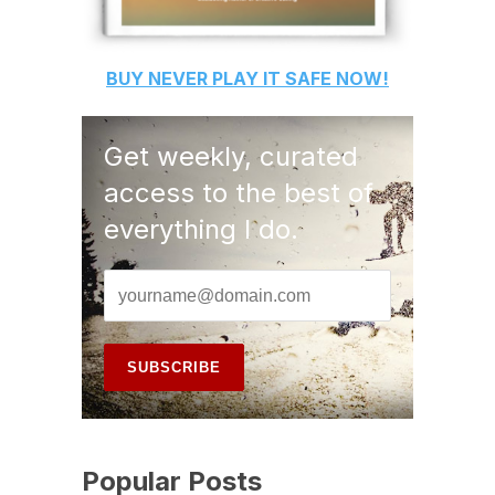
BUY
NEVER PLAY IT SAFE
NOW!
Get weekly, curated
access to the best of
everything I do.
Popular Posts