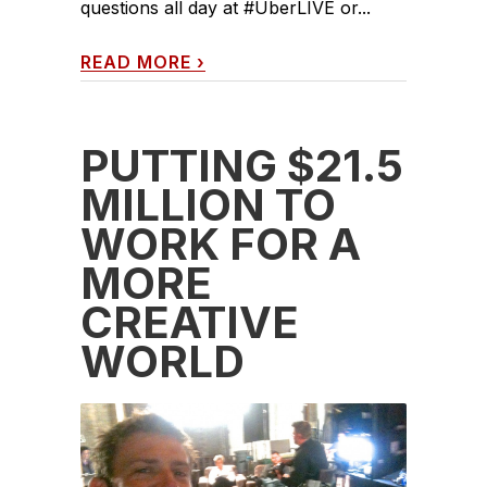
questions all day at #UberLIVE or...
READ MORE
›
PUTTING $21.5
MILLION TO
WORK FOR A
MORE
CREATIVE
WORLD