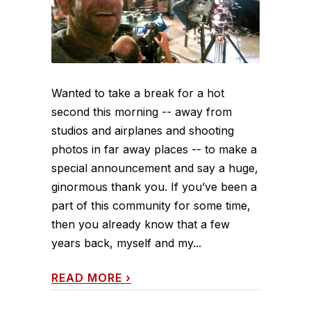
Wanted to take a break for a hot
second this morning -- away from
studios and airplanes and shooting
photos in far away places -- to make a
special announcement and say a huge,
ginormous thank you. If you’ve been a
part of this community for some time,
then you already know that a few
years back, myself and my...
READ MORE
›