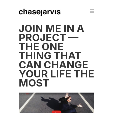
JOIN ME IN A
PROJECT —
THE ONE
THING THAT
CAN CHANGE
YOUR LIFE THE
MOST