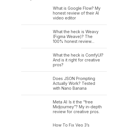
What is Google Flow? My
honest review of their AI
video editor
What the heck is Weavy
(Figma Weave)? The
100% honest review…
What the heck is ComfyUI?
And is it right for creative
pros?
Does JSON Prompting
Actually Work? Tested
with Nano Banana
Meta AI: Is it the “free
Midjourney”? My in-depth
review for creative pros.
How To Fix Veo 3’s