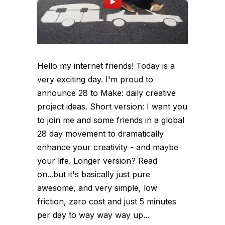
Hello my internet friends! Today is a
very exciting day. I'm proud to
announce 28 to Make: daily creative
project ideas. Short version: I want you
to join me and some friends in a global
28 day movement to dramatically
enhance your creativity - and maybe
your life. Longer version? Read
on...but it's basically just pure
awesome, and very simple, low
friction, zero cost and just 5 minutes
per day to way way way up...