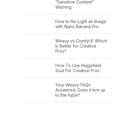
“Sensitive Content”
Warning
How to Re-Light an Image
with Nano Banana Pro
Weavy vs ComfyUI: Which
Is Better for Creative
Pros?
How To Use Higgsfield
Soul For Creative Pros
Your Weavy FAQs
Answered: Does it live up
to the hype?