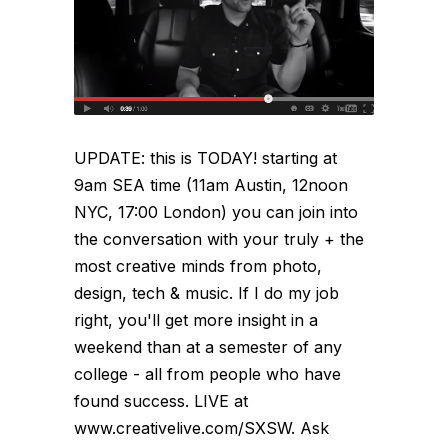
UPDATE: this is TODAY! starting at
9am SEA time (11am Austin, 12noon
NYC, 17:00 London) you can join into
the conversation with your truly + the
most creative minds from photo,
design, tech & music. If I do my job
right, you'll get more insight in a
weekend than at a semester of any
college - all from people who have
found success. LIVE at
www.creativelive.com/SXSW. Ask