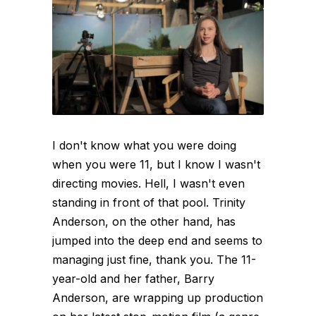
I don't know what you were doing
when you were 11, but I know I wasn't
directing movies. Hell, I wasn't even
standing in front of that pool. Trinity
Anderson, on the other hand, has
jumped into the deep end and seems to
managing just fine, thank you. The 11-
year-old and her father, Barry
Anderson, are wrapping up production