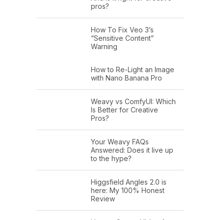
pros?
How To Fix Veo 3’s
“Sensitive Content”
Warning
How to Re-Light an Image
with Nano Banana Pro
Weavy vs ComfyUI: Which
Is Better for Creative
Pros?
Your Weavy FAQs
Answered: Does it live up
to the hype?
Higgsfield Angles 2.0 is
here: My 100% Honest
Review