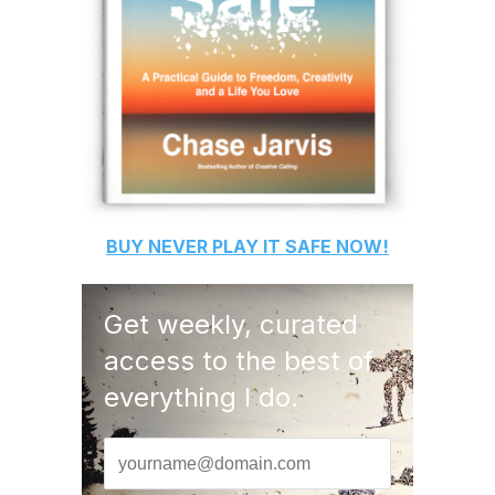
BUY
NEVER PLAY IT SAFE
NOW!
Get weekly, curated
access to the best of
everything I do.