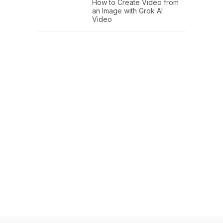
How to Create Video from
an Image with Grok AI
Video