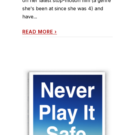
on her latest stop-motion film (a genre
she's been at since she was 4) and
have...
READ MORE
›