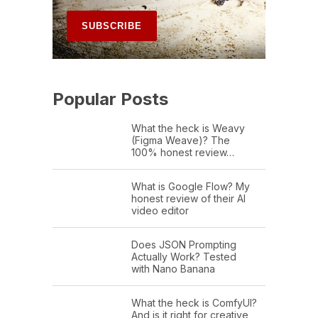
Popular Posts
What the heck is Weavy
(Figma Weave)? The
100% honest review…
What is Google Flow? My
honest review of their AI
video editor
Does JSON Prompting
Actually Work? Tested
with Nano Banana
What the heck is ComfyUI?
And is it right for creative