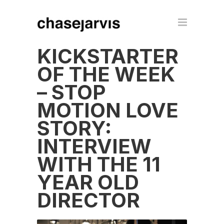
KICKSTARTER
OF THE WEEK
– STOP
MOTION LOVE
STORY:
INTERVIEW
WITH THE 11
YEAR OLD
DIRECTOR