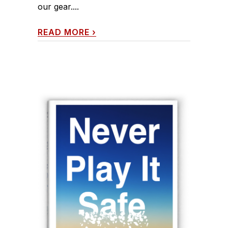
our gear....
READ MORE
›