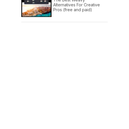
Alternatives For Creative
Pros (free and paid)