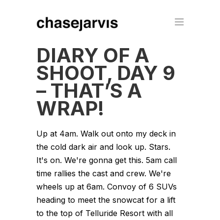
DIARY OF A
SHOOT, DAY 9
– THAT’S A
WRAP!
Up at 4am. Walk out onto my deck in
the cold dark air and look up. Stars.
It's on. We're gonna get this. 5am call
time rallies the cast and crew. We're
wheels up at 6am. Convoy of 6 SUVs
heading to meet the snowcat for a lift
to the top of Telluride Resort with all