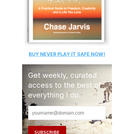
BUY
NEVER PLAY IT SAFE
NOW!
Get weekly, curated
access to the best of
everything I do.