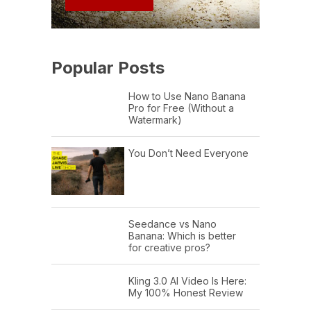
Popular Posts
How to Use Nano Banana
Pro for Free (Without a
Watermark)
You Don’t Need Everyone
Seedance vs Nano
Banana: Which is better
for creative pros?
Kling 3.0 AI Video Is Here:
My 100% Honest Review