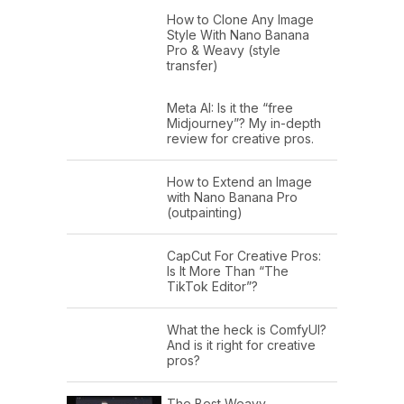
How to Clone Any Image
Style With Nano Banana
Pro & Weavy (style
transfer)
Meta AI: Is it the “free
Midjourney”? My in-depth
review for creative pros.
How to Extend an Image
with Nano Banana Pro
(outpainting)
CapCut For Creative Pros:
Is It More Than “The
TikTok Editor”?
What the heck is ComfyUI?
And is it right for creative
pros?
The Best Weavy