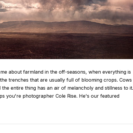
me about farmland in the off-seasons, when everything is
 the trenches that are usually full of blooming crops. Cows
e entire thing has an air of melancholy and stillness to it
haps you're photographer Cole Rise. He's our featured