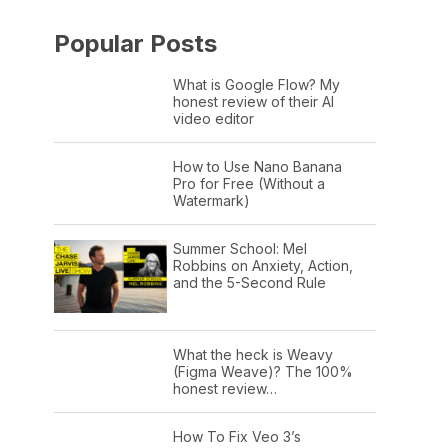
Popular Posts
What is Google Flow? My
honest review of their AI
video editor
How to Use Nano Banana
Pro for Free (Without a
Watermark)
Summer School: Mel
Robbins on Anxiety, Action,
and the 5-Second Rule
What the heck is Weavy
(Figma Weave)? The 100%
honest review…
How To Fix Veo 3’s