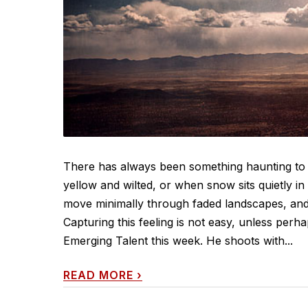
There has always been something haunting to 
yellow and wilted, or when snow sits quietly in
move minimally through faded landscapes, and th
Capturing this feeling is not easy, unless per
Emerging Talent this week. He shoots with...
READ MORE
›