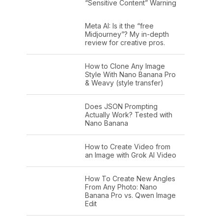
“Sensitive Content” Warning
Meta AI: Is it the “free
Midjourney”? My in-depth
review for creative pros.
How to Clone Any Image
Style With Nano Banana Pro
& Weavy (style transfer)
Does JSON Prompting
Actually Work? Tested with
Nano Banana
How to Create Video from
an Image with Grok AI Video
How To Create New Angles
From Any Photo: Nano
Banana Pro vs. Qwen Image
Edit