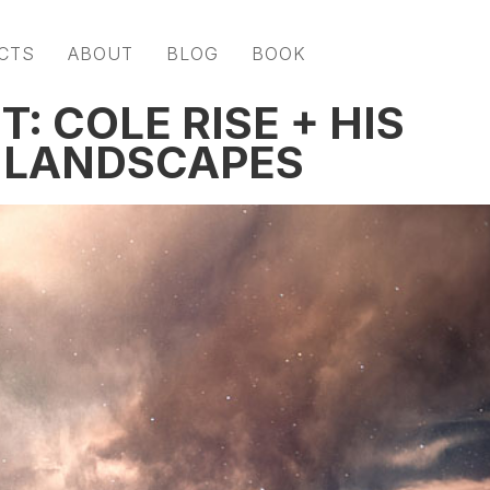
CTS
ABOUT
BLOG
BOOK
: COLE RISE + HIS
 LANDSCAPES