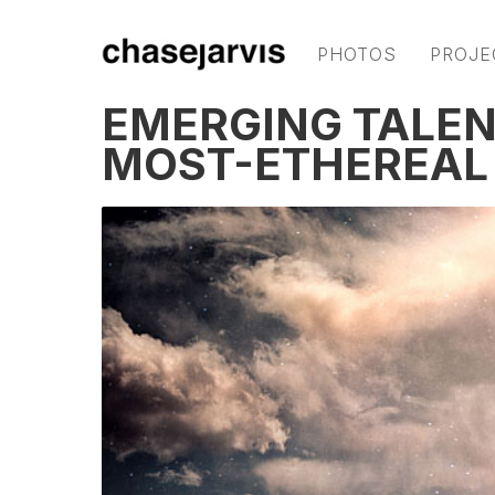
PHOTOS
PROJE
EMERGING TALENT
MOST-ETHEREAL