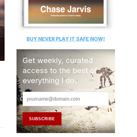
BUY
NEVER PLAY IT SAFE
NOW!
Get weekly, curated
access to the best of
everything I do.
.