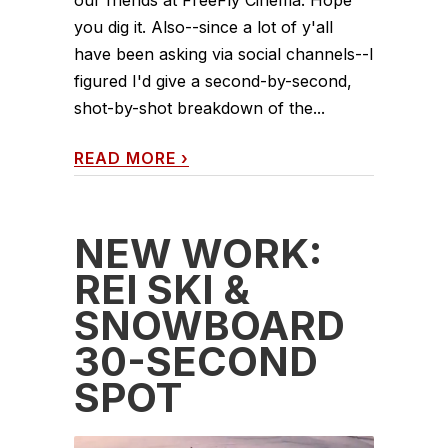
our friends at FreeFly Cinema. Hope
you dig it. Also--since a lot of y'all
have been asking via social channels--I
figured I'd give a second-by-second,
shot-by-shot breakdown of the...
READ MORE
›
NEW WORK:
REI SKI &
SNOWBOARD
30-SECOND
SPOT