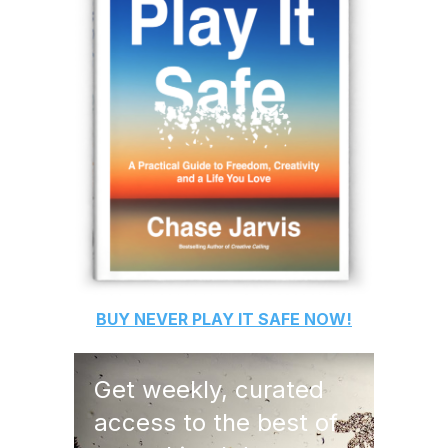
BUY
NEVER PLAY IT SAFE
NOW!
Get weekly, curated
access to the best of