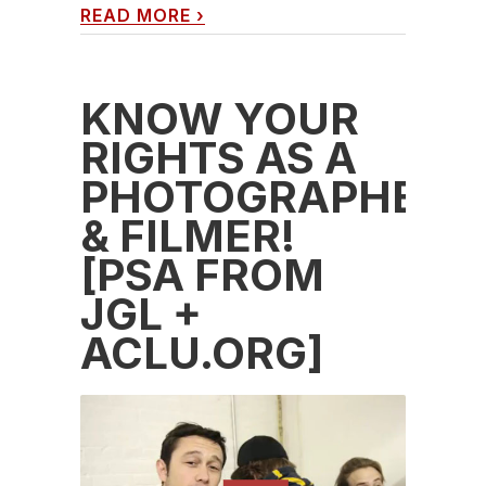
READ MORE
›
KNOW YOUR
RIGHTS AS A
PHOTOGRAPHER
& FILMER!
[PSA FROM
JGL +
ACLU.ORG]