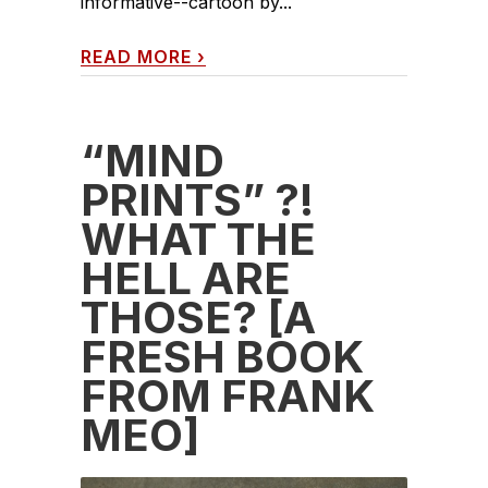
informative--cartoon by...
READ MORE
›
“MIND
PRINTS” ?!
WHAT THE
HELL ARE
THOSE? [A
FRESH BOOK
FROM FRANK
MEO]