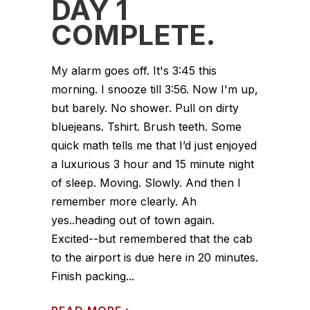
DAY 1
COMPLETE.
My alarm goes off. It's 3:45 this
morning. I snooze till 3:56. Now I'm up,
but barely. No shower. Pull on dirty
bluejeans. Tshirt. Brush teeth. Some
quick math tells me that I’d just enjoyed
a luxurious 3 hour and 15 minute night
of sleep. Moving. Slowly. And then I
remember more clearly. Ah
yes..heading out of town again.
Excited--but remembered that the cab
to the airport is due here in 20 minutes.
Finish packing...