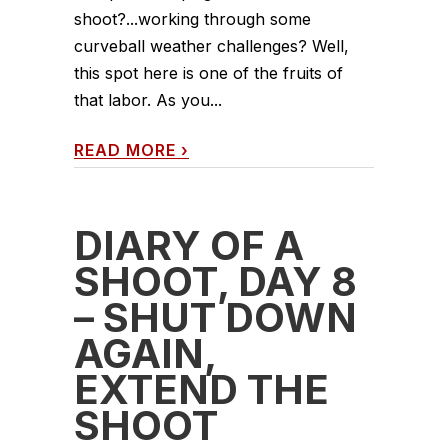
shoot?...working through some
curveball weather challenges? Well,
this spot here is one of the fruits of
that labor. As you...
READ MORE
›
DIARY OF A
SHOOT, DAY 8
– SHUT DOWN
AGAIN,
EXTEND THE
SHOOT