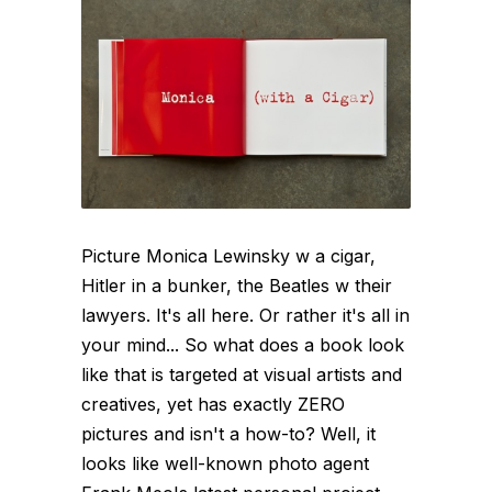
Picture Monica Lewinsky w a cigar,
Hitler in a bunker, the Beatles w their
lawyers. It's all here. Or rather it's all in
your mind... So what does a book look
like that is targeted at visual artists and
creatives, yet has exactly ZERO
pictures and isn't a how-to? Well, it
looks like well-known photo agent