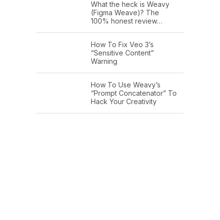
What the heck is Weavy
(Figma Weave)? The
100% honest review…
How To Fix Veo 3’s
“Sensitive Content”
Warning
How To Use Weavy’s
“Prompt Concatenator” To
Hack Your Creativity