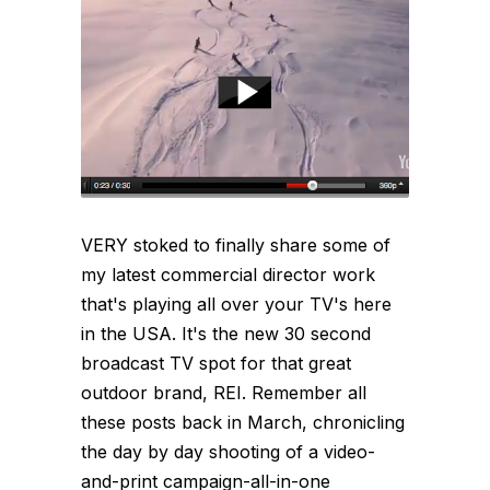
VERY stoked to finally share some of
my latest commercial director work
that's playing all over your TV's here
in the USA. It's the new 30 second
broadcast TV spot for that great
outdoor brand, REI. Remember all
these posts back in March, chronicling
the day by day shooting of a video-
and-print campaign-all-in-one