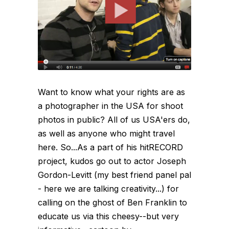
Want to know what your rights are as
a photographer in the USA for shoot
photos in public? All of us USA'ers do,
as well as anyone who might travel
here. So...As a part of his hitRECORD
project, kudos go out to actor Joseph
Gordon-Levitt (my best friend panel pal
- here we are talking creativity...) for
calling on the ghost of Ben Franklin to
educate us via this cheesy--but very