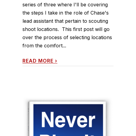
series of three where I'll be covering
the steps I take in the role of Chase's
lead assistant that pertain to scouting
shoot locations. This first post will go
over the process of selecting locations
from the comfort...
READ MORE
›