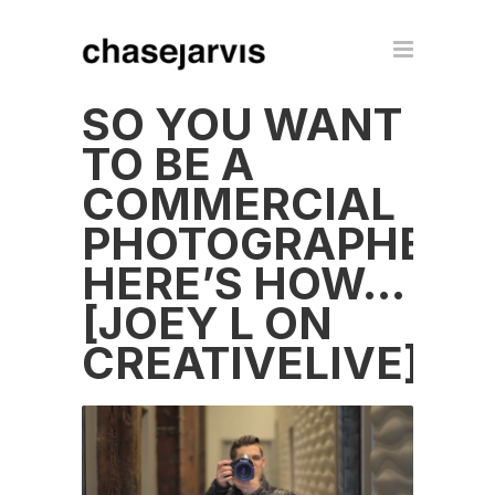
SO YOU WANT
TO BE A
COMMERCIAL
PHOTOGRAPHER?
HERE’S HOW…
[JOEY L ON
CREATIVELIVE]