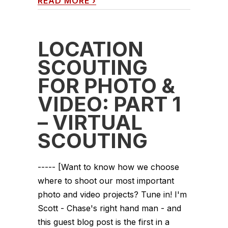
READ MORE
›
LOCATION
SCOUTING
FOR PHOTO &
VIDEO: PART 1
– VIRTUAL
SCOUTING
----- [Want to know how we choose
where to shoot our most important
photo and video projects? Tune in! I'm
Scott - Chase's right hand man - and
this guest blog post is the first in a