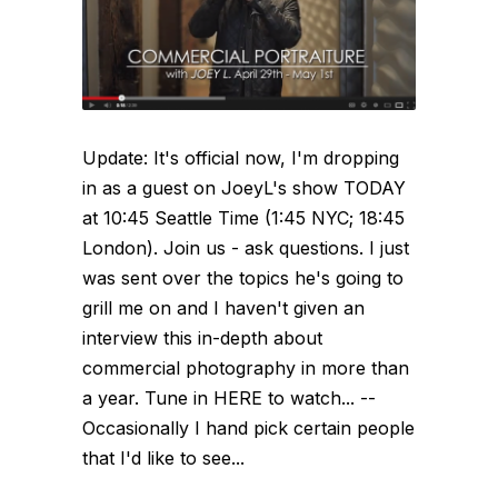
Update: It's official now, I'm dropping
in as a guest on JoeyL's show TODAY
at 10:45 Seattle Time (1:45 NYC; 18:45
London). Join us - ask questions. I just
was sent over the topics he's going to
grill me on and I haven't given an
interview this in-depth about
commercial photography in more than
a year. Tune in HERE to watch... --
Occasionally I hand pick certain people
that I'd like to see...