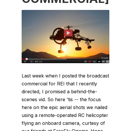
Last week when I posted the broadcast
commercial for REI that I recently
directed, I promised a behind-the-
scenes vid. So here 'tis -- the focus
here on the epic aerial shots we nailed
using a remote-operated RC helicopter
flying an onboard camera, curtesy of