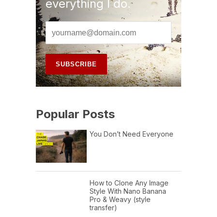
everything I do.
Popular Posts
You Don’t Need Everyone
How to Clone Any Image
Style With Nano Banana
Pro & Weavy (style
transfer)