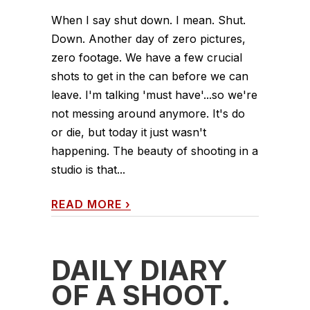
When I say shut down. I mean. Shut.
Down. Another day of zero pictures,
zero footage. We have a few crucial
shots to get in the can before we can
leave. I'm talking 'must have'...so we're
not messing around anymore. It's do
or die, but today it just wasn't
happening. The beauty of shooting in a
studio is that...
READ MORE
›
DAILY DIARY
OF A SHOOT.