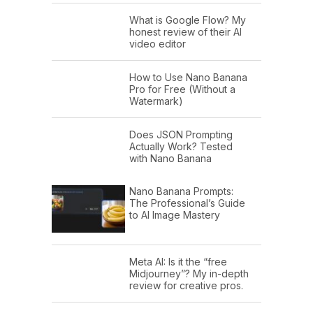
What is Google Flow? My
honest review of their AI
video editor
How to Use Nano Banana
Pro for Free (Without a
Watermark)
Does JSON Prompting
Actually Work? Tested
with Nano Banana
Nano Banana Prompts:
The Professional’s Guide
to AI Image Mastery
Meta AI: Is it the “free
Midjourney”? My in-depth
review for creative pros.