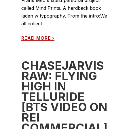
Frank Meo's latest personal project
called Mind Prints. A hardback book
laden w typography. From the intro:We
all collect...
READ MORE
›
CHASEJARVIS
RAW: FLYING
HIGH IN
TELLURIDE
[BTS VIDEO ON
REI
COMMERCIAL]