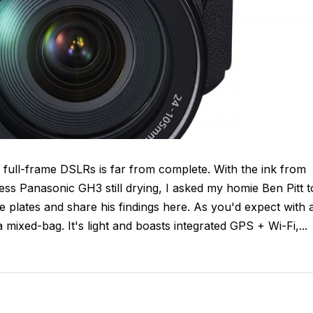
 full-frame DSLRs is far from complete. With the ink from
ess Panasonic GH3 still drying, I asked my homie Ben Pitt t
plates and share his findings here. As you'd expect with 
mixed-bag. It's light and boasts integrated GPS + Wi-Fi,...