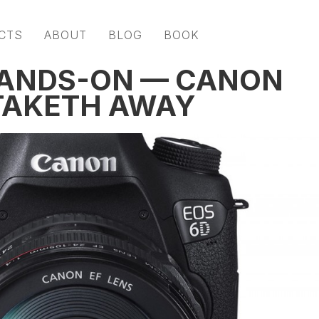
CTS
ABOUT
BLOG
BOOK
HANDS-ON — CANON
TAKETH AWAY