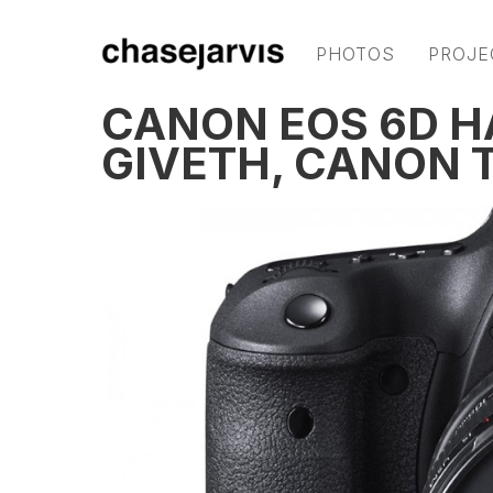
PHOTOS
PROJE
CANON EOS 6D 
GIVETH, CANON 