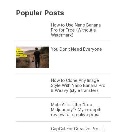
Popular Posts
How to Use Nano Banana
Pro for Free (Without a
Watermark)
You Don’t Need Everyone
How to Clone Any Image
Style With Nano Banana Pro
& Weavy (style transfer)
Meta AI: Is it the “free
Midjourney”? My in-depth
review for creative pros.
CapCut For Creative Pros: Is