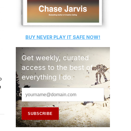
BUY
NEVER PLAY IT SAFE
NOW!
Get weekly, curated
access to the best of
everything I do.
o
a