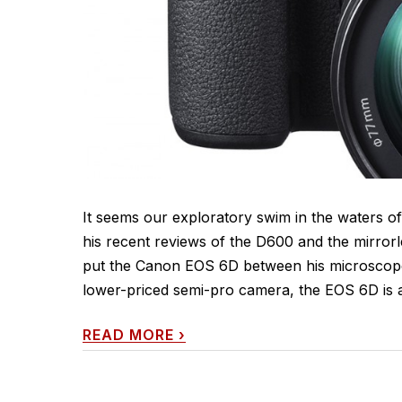
It seems our exploratory swim in the waters of
his recent reviews of the D600 and the mirrorl
put the Canon EOS 6D between his microscope 
lower-priced semi-pro camera, the EOS 6D is a 
READ MORE
›