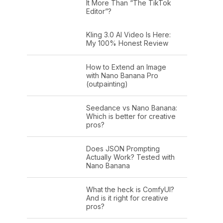
It More Than “The TikTok
Editor”?
Kling 3.0 AI Video Is Here:
My 100% Honest Review
How to Extend an Image
with Nano Banana Pro
(outpainting)
Seedance vs Nano Banana:
Which is better for creative
pros?
Does JSON Prompting
Actually Work? Tested with
Nano Banana
What the heck is ComfyUI?
And is it right for creative
pros?