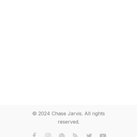
© 2024 Chase Jarvis. All rights
reserved.