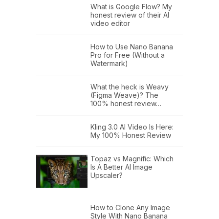
What is Google Flow? My
honest review of their AI
video editor
How to Use Nano Banana
Pro for Free (Without a
Watermark)
What the heck is Weavy
(Figma Weave)? The
100% honest review…
Kling 3.0 AI Video Is Here:
My 100% Honest Review
Topaz vs Magnific: Which
Is A Better AI Image
Upscaler?
How to Clone Any Image
Style With Nano Banana