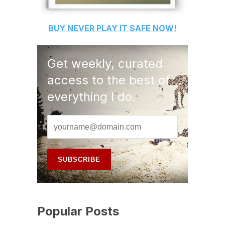
BUY
NEVER PLAY IT SAFE
NOW!
Get weekly, curated
access to the best of
everything I do.
Popular Posts