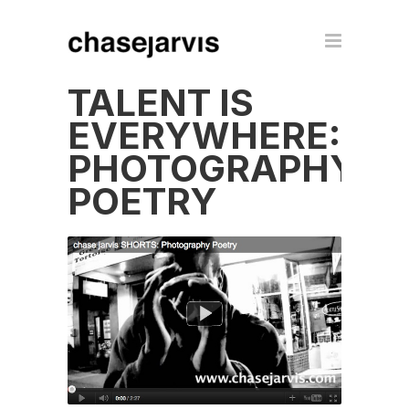
TALENT IS
EVERYWHERE:
PHOTOGRAPHY
POETRY