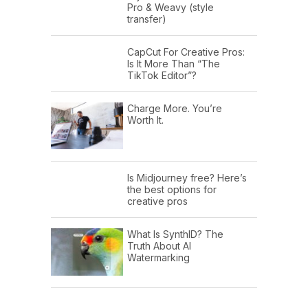
Pro & Weavy (style
transfer)
CapCut For Creative Pros:
Is It More Than “The
TikTok Editor”?
Charge More. You’re
Worth It.
Is Midjourney free? Here’s
the best options for
creative pros
What Is SynthID? The
Truth About AI
Watermarking