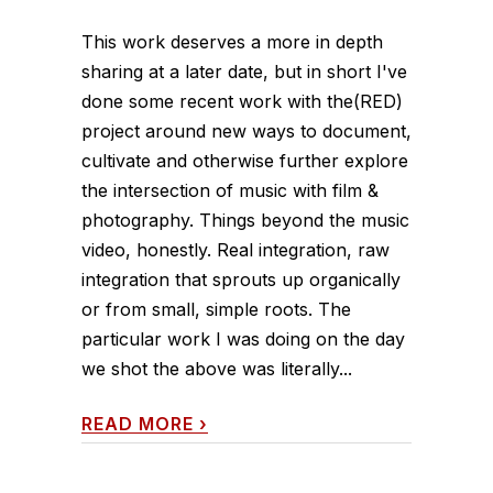
This work deserves a more in depth
sharing at a later date, but in short I've
done some recent work with the(RED)
project around new ways to document,
cultivate and otherwise further explore
the intersection of music with film &
photography. Things beyond the music
video, honestly. Real integration, raw
integration that sprouts up organically
or from small, simple roots. The
particular work I was doing on the day
we shot the above was literally...
READ MORE
›