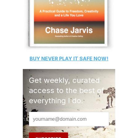
BUY
NEVER PLAY IT SAFE
NOW!
Get weekly, curated
access to the best of
everything I do.