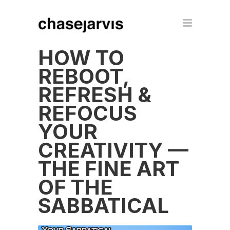
HOW TO
REBOOT,
REFRESH &
REFOCUS
YOUR
CREATIVITY —
THE FINE ART
OF THE
SABBATICAL