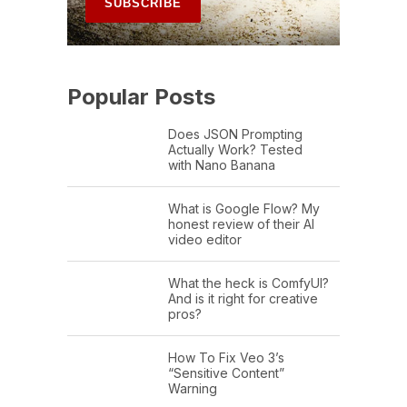
Popular Posts
Does JSON Prompting
Actually Work? Tested
with Nano Banana
What is Google Flow? My
honest review of their AI
video editor
What the heck is ComfyUI?
And is it right for creative
pros?
How To Fix Veo 3’s
“Sensitive Content”
Warning