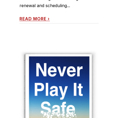
renewal and scheduling...
READ MORE
›