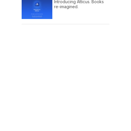
Introducing Atticus. Books
re-imagined.