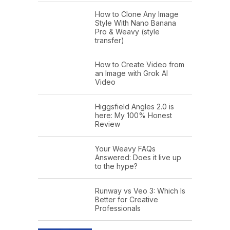
How to Clone Any Image
Style With Nano Banana
Pro & Weavy (style
transfer)
How to Create Video from
an Image with Grok AI
Video
Higgsfield Angles 2.0 is
here: My 100% Honest
Review
Your Weavy FAQs
Answered: Does it live up
to the hype?
Runway vs Veo 3: Which Is
Better for Creative
Professionals