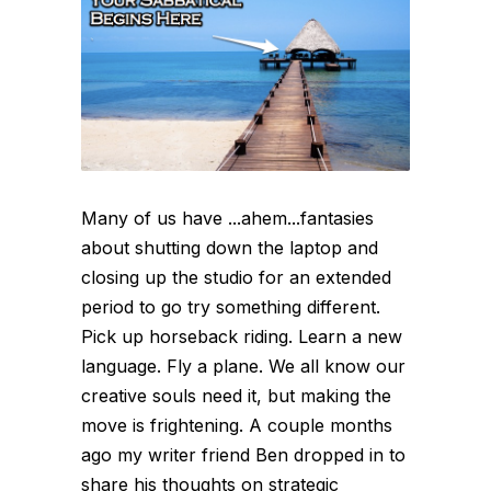
Many of us have ...ahem...fantasies
about shutting down the laptop and
closing up the studio for an extended
period to go try something different.
Pick up horseback riding. Learn a new
language. Fly a plane. We all know our
creative souls need it, but making the
move is frightening. A couple months
ago my writer friend Ben dropped in to
share his thoughts on strategic