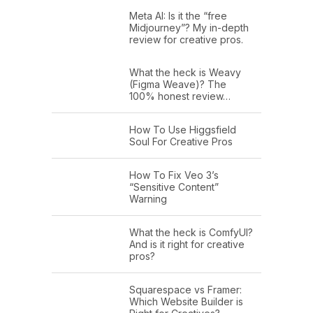
Meta AI: Is it the “free
Midjourney”? My in-depth
review for creative pros.
What the heck is Weavy
(Figma Weave)? The
100% honest review…
How To Use Higgsfield
Soul For Creative Pros
How To Fix Veo 3’s
“Sensitive Content”
Warning
What the heck is ComfyUI?
And is it right for creative
pros?
Squarespace vs Framer:
Which Website Builder is