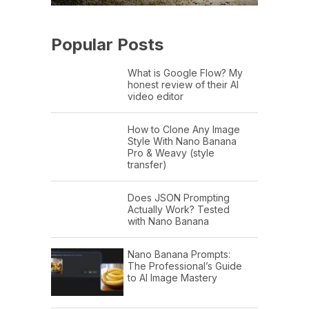
Popular Posts
What is Google Flow? My
honest review of their AI
video editor
How to Clone Any Image
Style With Nano Banana
Pro & Weavy (style
transfer)
Does JSON Prompting
Actually Work? Tested
with Nano Banana
Nano Banana Prompts:
The Professional’s Guide
to AI Image Mastery