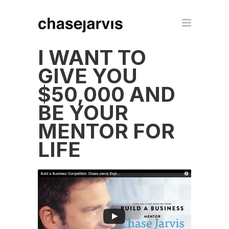
I WANT TO
GIVE YOU
$50,000 AND
BE YOUR
MENTOR FOR
LIFE