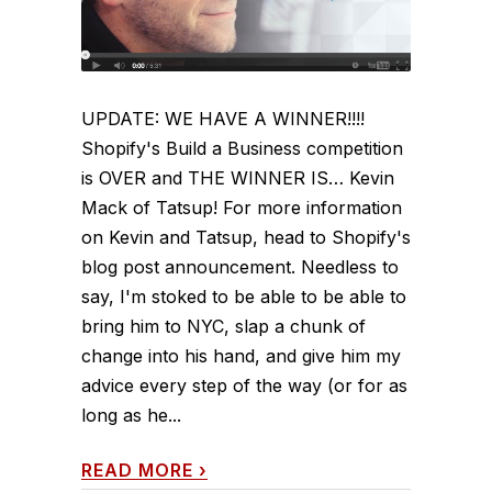
UPDATE: WE HAVE A WINNER!!!!
Shopify's Build a Business competition
is OVER and THE WINNER IS… Kevin
Mack of Tatsup! For more information
on Kevin and Tatsup, head to Shopify's
blog post announcement. Needless to
say, I'm stoked to be able to be able to
bring him to NYC, slap a chunk of
change into his hand, and give him my
advice every step of the way (or for as
long as he...
READ MORE
›