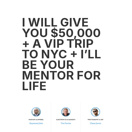
I WILL GIVE
YOU $50,000
+ A VIP TRIP
TO NYC + I’LL
BE YOUR
MENTOR FOR
LIFE