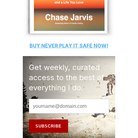
BUY
NEVER PLAY IT SAFE
NOW!
Get weekly, curated
access to the best of
everything I do.