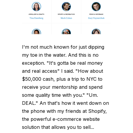
I'm not much known for just dipping
my toe in the water. And this is no
exception. "It's gotta be real money
and real access" I said. "How about
$50,000 cash, plus a trip to NYC to
receive your mentorship and spend
some quality time with you." "Um.
DEAL." An that's how it went down on
the phone with my friends at Shopify,
the powerful e-commerce website
solution that allows you to sell...