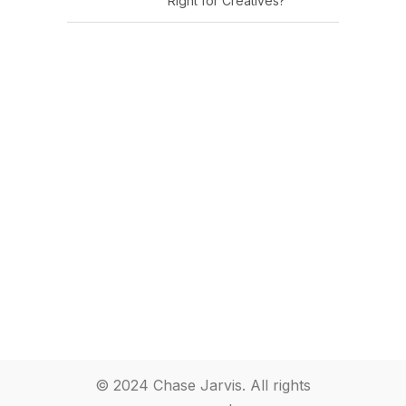
Right for Creatives?
© 2024 Chase Jarvis. All rights