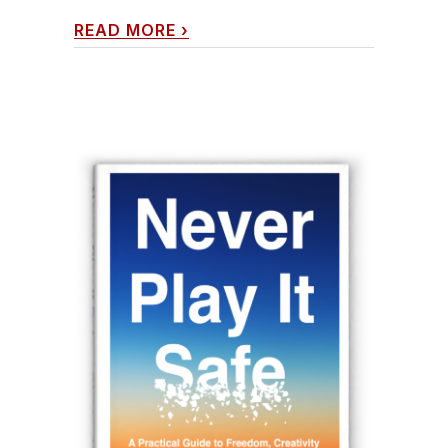
READ MORE
›