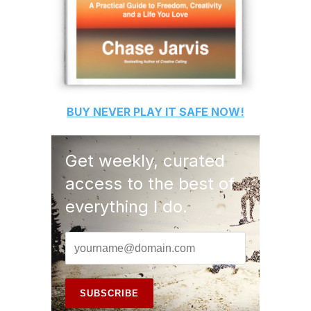
BUY
NEVER PLAY IT SAFE
NOW!
Get weekly, curated
access to the best of
everything I do.