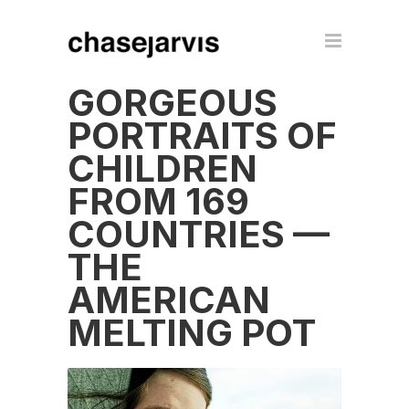
GORGEOUS
PORTRAITS OF
CHILDREN
FROM 169
COUNTRIES —
THE
AMERICAN
MELTING POT