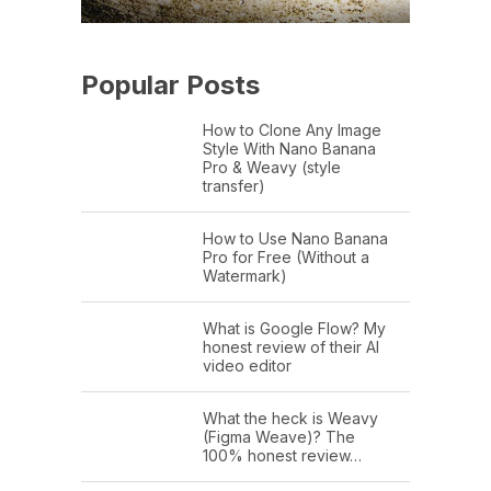
Popular Posts
How to Clone Any Image
Style With Nano Banana
Pro & Weavy (style
transfer)
How to Use Nano Banana
Pro for Free (Without a
Watermark)
What is Google Flow? My
honest review of their AI
video editor
What the heck is Weavy
(Figma Weave)? The
100% honest review…