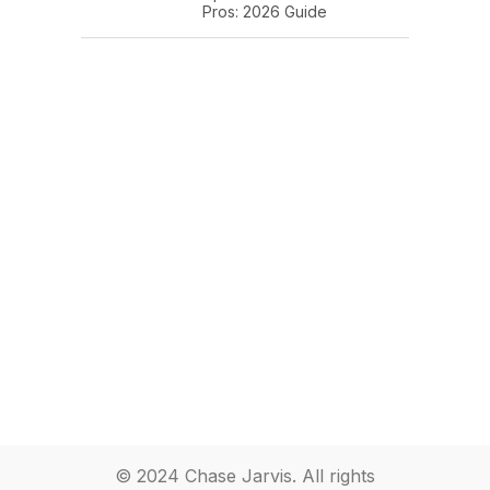
Pros: 2026 Guide
© 2024 Chase Jarvis. All rights