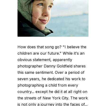
How does that song go? "I believe the
children are our future." While it's an
obvious statement, apparently
photographer Danny Goldfield shares
this same sentiment. Over a period of
seven years, he dedicated his work to
photographing a child from every
country... except he did it at all right on
the streets of New York City. The work
is not only a journey into the faces of...