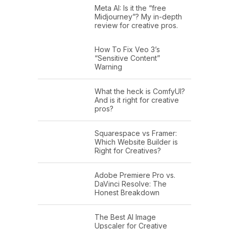
Meta AI: Is it the “free
Midjourney”? My in-depth
review for creative pros.
How To Fix Veo 3’s
“Sensitive Content”
Warning
What the heck is ComfyUI?
And is it right for creative
pros?
Squarespace vs Framer:
Which Website Builder is
Right for Creatives?
Adobe Premiere Pro vs.
DaVinci Resolve: The
Honest Breakdown
The Best AI Image
Upscaler for Creative