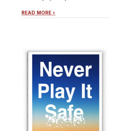
READ MORE
›