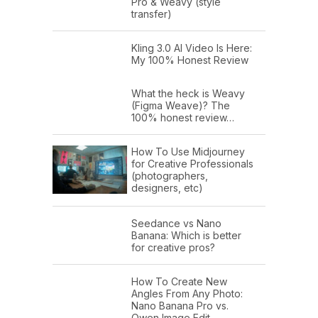
Pro & Weavy (style
transfer)
Kling 3.0 AI Video Is Here:
My 100% Honest Review
What the heck is Weavy
(Figma Weave)? The
100% honest review…
How To Use Midjourney
for Creative Professionals
(photographers,
designers, etc)
Seedance vs Nano
Banana: Which is better
for creative pros?
How To Create New
Angles From Any Photo:
Nano Banana Pro vs.
Qwen Image Edit