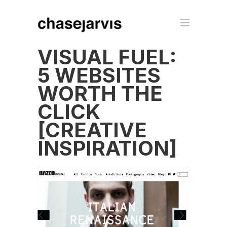
VISUAL FUEL:
5 WEBSITES
WORTH THE
CLICK
[CREATIVE
INSPIRATION]