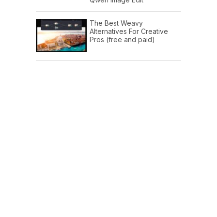
The Best Weavy
Alternatives For Creative
Pros (free and paid)