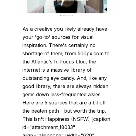
As a creative you likely already have
your 'go-to' sources for visual
inspiration. There's certainly no
shortage of them; from 500px.com to
the Atlantic's In Focus blog, the
internet is a massive library of
outstanding eye candy. And, like any
good library, there are always hidden
gems down less-frequented aisles.
Here are 5 sources that are a bit off
the beaten path - but worth the trip.
This Isn't Happiness (NSFW) [caption
id="attachment_18033"
align="alignnone" width="620"