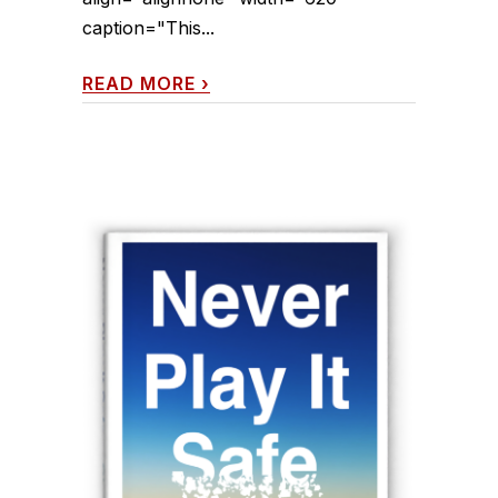
caption="This...
READ MORE
›