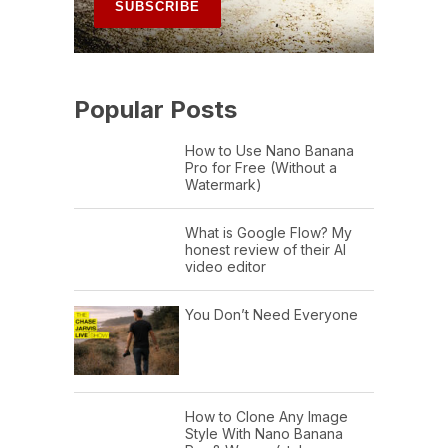
Popular Posts
How to Use Nano Banana
Pro for Free (Without a
Watermark)
What is Google Flow? My
honest review of their AI
video editor
You Don’t Need Everyone
How to Clone Any Image
Style With Nano Banana