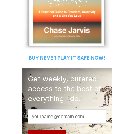
BUY
NEVER PLAY IT SAFE
NOW!
Get weekly, curated
access to the best of
everything I do.