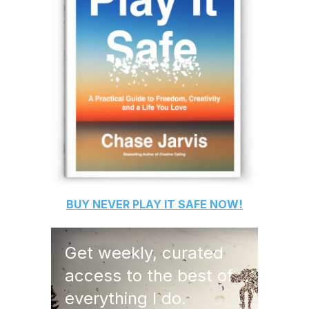
BUY
NEVER PLAY IT SAFE
NOW!
Get weekly, curated
access to the best of
everything I do.