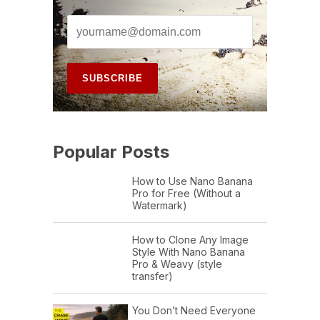
Popular Posts
How to Use Nano Banana
Pro for Free (Without a
Watermark)
How to Clone Any Image
Style With Nano Banana
Pro & Weavy (style
transfer)
You Don’t Need Everyone