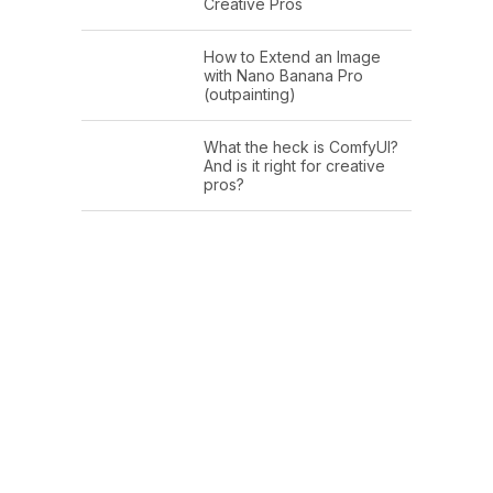
Creative Pros
How to Extend an Image
with Nano Banana Pro
(outpainting)
What the heck is ComfyUI?
And is it right for creative
pros?