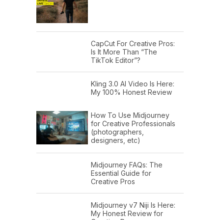
CapCut For Creative Pros:
Is It More Than “The
TikTok Editor”?
Kling 3.0 AI Video Is Here:
My 100% Honest Review
How To Use Midjourney
for Creative Professionals
(photographers,
designers, etc)
Midjourney FAQs: The
Essential Guide for
Creative Pros
Midjourney v7 Niji Is Here:
My Honest Review for