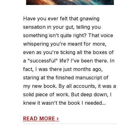
Have you ever felt that gnawing
sensation in your gut, telling you
something isn't quite right? That voice
whispering you're meant for more,
even as you're ticking all the boxes of
a "successful" life? I've been there. In
fact, I was there just months ago,
staring at the finished manuscript of
my new book. By all accounts, it was a
solid piece of work. But deep down, I
knew it wasn't the book I needed...
READ MORE
›