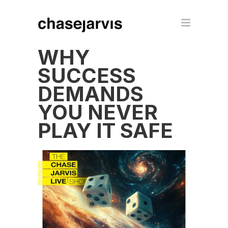
WHY
SUCCESS
DEMANDS
YOU NEVER
PLAY IT SAFE