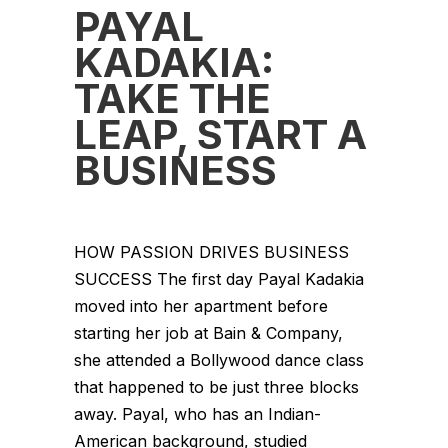
PAYAL
KADAKIA:
TAKE THE
LEAP, START A
BUSINESS
HOW PASSION DRIVES BUSINESS
SUCCESS The first day Payal Kadakia
moved into her apartment before
starting her job at Bain & Company,
she attended a Bollywood dance class
that happened to be just three blocks
away. Payal, who has an Indian-
American background, studied