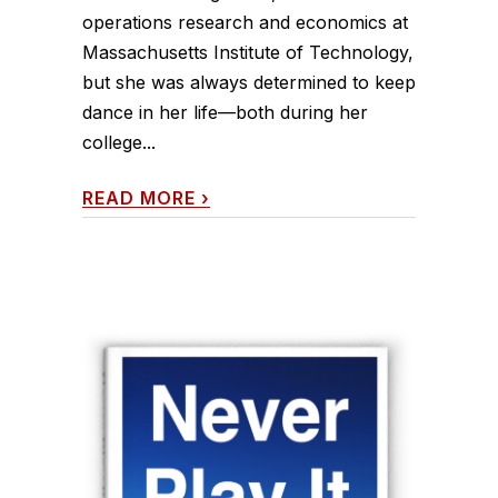
operations research and economics at
Massachusetts Institute of Technology,
but she was always determined to keep
dance in her life—both during her
college...
READ MORE
›