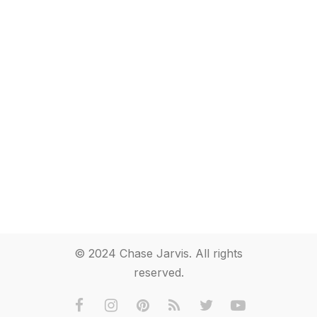
© 2024 Chase Jarvis. All rights
reserved.