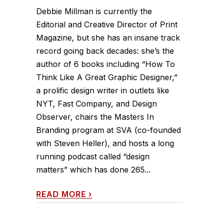
Debbie Millman is currently the
Editorial and Creative Director of Print
Magazine, but she has an insane track
record going back decades: she’s the
author of 6 books including “How To
Think Like A Great Graphic Designer,”
a prolific design writer in outlets like
NYT, Fast Company, and Design
Observer, chairs the Masters In
Branding program at SVA (co-founded
with Steven Heller), and hosts a long
running podcast called “design
matters” which has done 265...
READ MORE
›