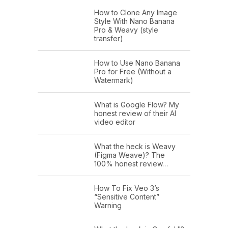
How to Clone Any Image
Style With Nano Banana
Pro & Weavy (style
transfer)
How to Use Nano Banana
Pro for Free (Without a
Watermark)
What is Google Flow? My
honest review of their AI
video editor
What the heck is Weavy
(Figma Weave)? The
100% honest review…
How To Fix Veo 3’s
“Sensitive Content”
Warning