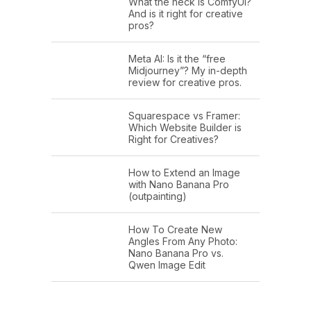
What the heck is ComfyUI?
And is it right for creative
pros?
Meta AI: Is it the “free
Midjourney”? My in-depth
review for creative pros.
Squarespace vs Framer:
Which Website Builder is
Right for Creatives?
How to Extend an Image
with Nano Banana Pro
(outpainting)
How To Create New
Angles From Any Photo:
Nano Banana Pro vs.
Qwen Image Edit