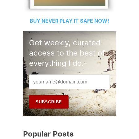
BUY
NEVER PLAY IT SAFE
NOW!
Get weekly, curated
access to the best of
everything I do.
Popular Posts