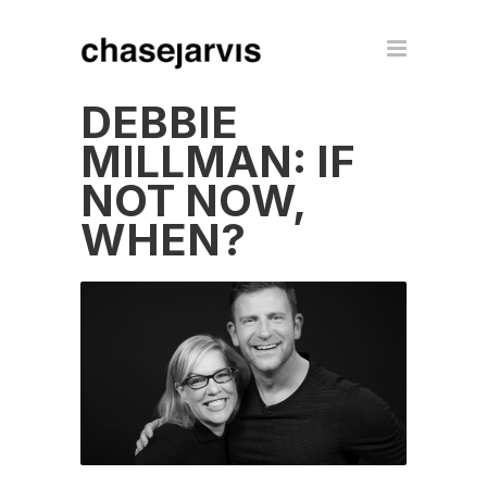
DEBBIE
MILLMAN: IF
NOT NOW,
WHEN?