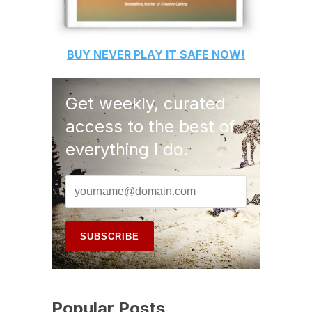
BUY
NEVER PLAY IT SAFE
NOW!
Get weekly, curated
access to the best of
everything I do.
Popular Posts