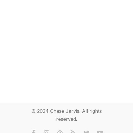
© 2024 Chase Jarvis. All rights
reserved.