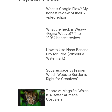
What is Google Flow? My
honest review of their AI
video editor
What the heck is Weavy
(Figma Weave)? The
100% honest review…
How to Use Nano Banana
Pro for Free (Without a
Watermark)
Squarespace vs Framer:
Which Website Builder is
Right for Creatives?
Topaz vs Magnific: Which
Is A Better AI Image
Upscaler?