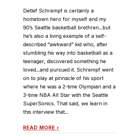
Detlef Schrempf is certainly a
hometown hero for myself and my
90’s Seattle basketball brethren...but
he’s also a living example of a self-
described “awkward” kid who, after
stumbling his way into basketball as a
teenager, discovered something he
loved...and pursued it. Schrempf went
on to play at pinnacle of his sport
where he was a 2-time Olympian and a
3-time NBA All Star with the Seattle
SuperSonics. That said, we learn in
this interview that...
READ MORE
›