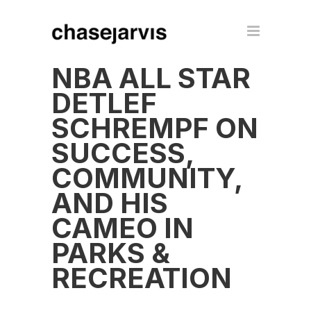
NBA ALL STAR
DETLEF
SCHREMPF ON
SUCCESS,
COMMUNITY,
AND HIS
CAMEO IN
PARKS &
RECREATION