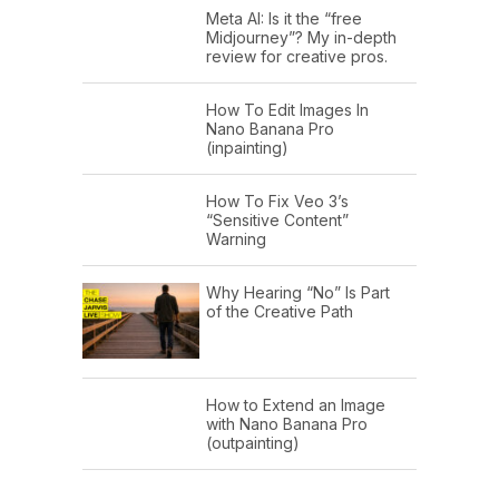
Meta AI: Is it the “free
Midjourney”? My in-depth
review for creative pros.
How To Edit Images In
Nano Banana Pro
(inpainting)
How To Fix Veo 3’s
“Sensitive Content”
Warning
Why Hearing “No” Is Part
of the Creative Path
How to Extend an Image
with Nano Banana Pro
(outpainting)