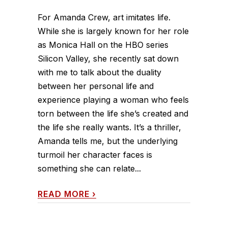
For Amanda Crew, art imitates life.
While she is largely known for her role
as Monica Hall on the HBO series
Silicon Valley, she recently sat down
with me to talk about the duality
between her personal life and
experience playing a woman who feels
torn between the life she’s created and
the life she really wants. It’s a thriller,
Amanda tells me, but the underlying
turmoil her character faces is
something she can relate...
READ MORE
›