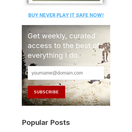
BUY
NEVER PLAY IT SAFE
NOW!
Get weekly, curated
access to the best of
everything I do.
Popular Posts