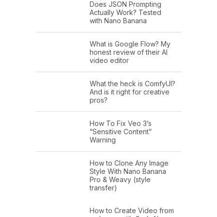
Does JSON Prompting
Actually Work? Tested
with Nano Banana
What is Google Flow? My
honest review of their AI
video editor
What the heck is ComfyUI?
And is it right for creative
pros?
How To Fix Veo 3’s
“Sensitive Content”
Warning
How to Clone Any Image
Style With Nano Banana
Pro & Weavy (style
transfer)
How to Create Video from