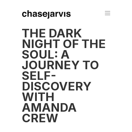
THE DARK
NIGHT OF THE
SOUL: A
JOURNEY TO
SELF-
DISCOVERY
WITH
AMANDA
CREW