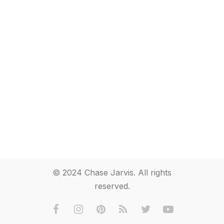
© 2024 Chase Jarvis. All rights
reserved.