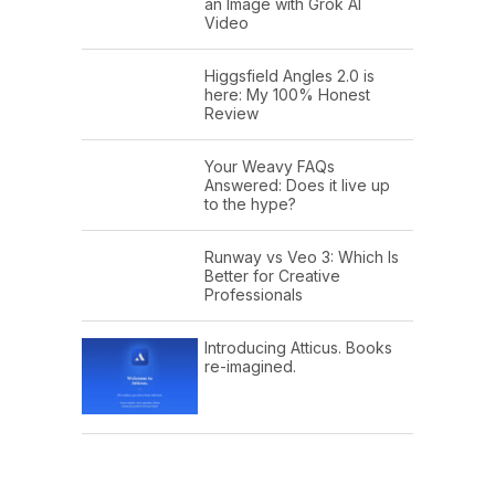
an Image with Grok AI
Video
Higgsfield Angles 2.0 is
here: My 100% Honest
Review
Your Weavy FAQs
Answered: Does it live up
to the hype?
Runway vs Veo 3: Which Is
Better for Creative
Professionals
Introducing Atticus. Books
re-imagined.