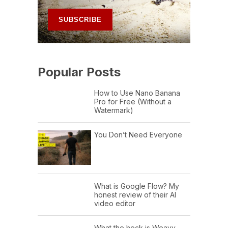
Popular Posts
How to Use Nano Banana
Pro for Free (Without a
Watermark)
You Don’t Need Everyone
What is Google Flow? My
honest review of their AI
video editor
What the heck is Weavy