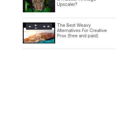
Upscaler?
The Best Weavy
Alternatives For Creative
Pros (free and paid)