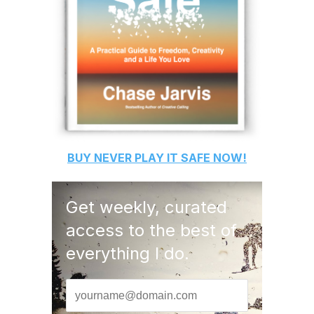
BUY
NEVER PLAY IT SAFE
NOW!
Get weekly, curated
access to the best of
everything I do.