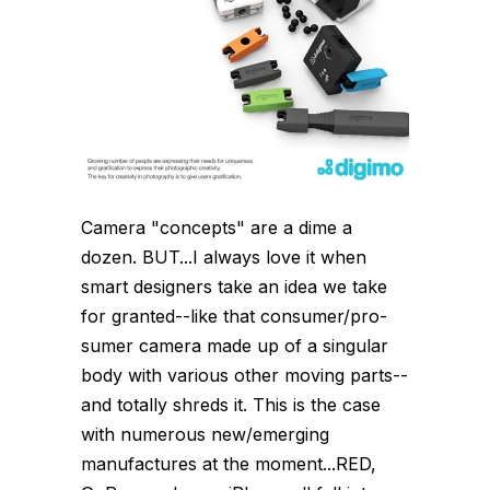
Camera "concepts" are a dime a
dozen. BUT...I always love it when
smart designers take an idea we take
for granted--like that consumer/pro-
sumer camera made up of a singular
body with various other moving parts--
and totally shreds it. This is the case
with numerous new/emerging
manufactures at the moment...RED,