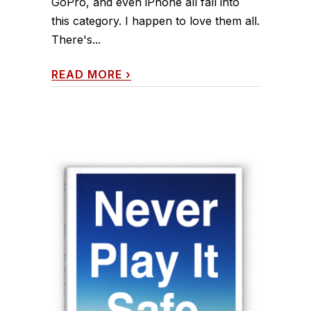
GoPro, and even iPhone all fall into
this category. I happen to love them all.
There's...
READ MORE
›