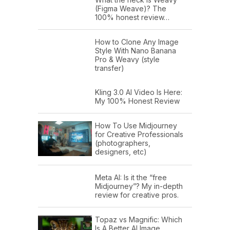
(Figma Weave)? The
100% honest review…
How to Clone Any Image
Style With Nano Banana
Pro & Weavy (style
transfer)
Kling 3.0 AI Video Is Here:
My 100% Honest Review
How To Use Midjourney
for Creative Professionals
(photographers,
designers, etc)
Meta AI: Is it the “free
Midjourney”? My in-depth
review for creative pros.
Topaz vs Magnific: Which
Is A Better AI Image