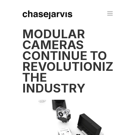
MODULAR
CAMERAS
CONTINUE TO
REVOLUTIONIZE
THE
INDUSTRY