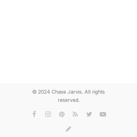
© 2024 Chase Jarvis. All rights
reserved.