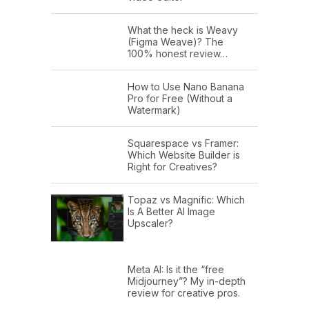
What the heck is Weavy
(Figma Weave)? The
100% honest review…
How to Use Nano Banana
Pro for Free (Without a
Watermark)
Squarespace vs Framer:
Which Website Builder is
Right for Creatives?
Topaz vs Magnific: Which
Is A Better AI Image
Upscaler?
Meta AI: Is it the “free
Midjourney”? My in-depth
review for creative pros.