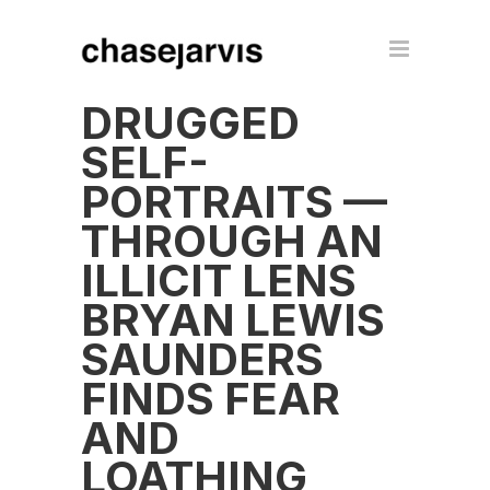
DRUGGED
SELF-
PORTRAITS —
THROUGH AN
ILLICIT LENS
BRYAN LEWIS
SAUNDERS
FINDS FEAR
AND
LOATHING