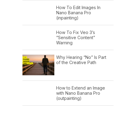
How To Edit Images In
Nano Banana Pro
(inpainting)
How To Fix Veo 3’s
“Sensitive Content”
Warning
Why Hearing “No” Is Part
of the Creative Path
How to Extend an Image
with Nano Banana Pro
(outpainting)