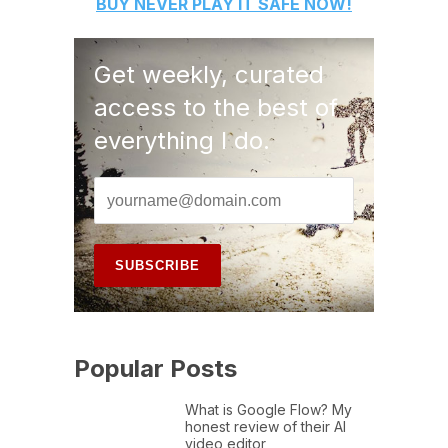
BUY
NEVER PLAY IT SAFE
NOW!
Get weekly, curated
access to the best of
everything I do.
Popular Posts
What is Google Flow? My
honest review of their AI
video editor