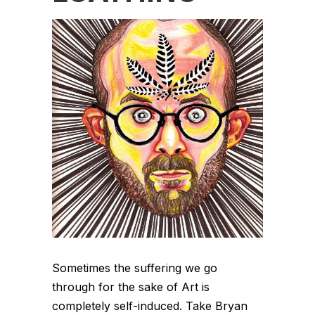
Sometimes the suffering we go
through for the sake of Art is
completely self-induced. Take Bryan