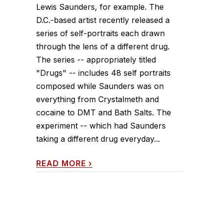
Lewis Saunders, for example. The
D.C.-based artist recently released a
series of self-portraits each drawn
through the lens of a different drug.
The series -- appropriately titled
"Drugs" -- includes 48 self portraits
composed while Saunders was on
everything from Crystalmeth and
cocaine to DMT and Bath Salts. The
experiment -- which had Saunders
taking a different drug everyday...
READ MORE
›