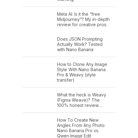
Meta AI: Is it the “free
Midjourney”? My in-depth
review for creative pros.
Does JSON Prompting
Actually Work? Tested
with Nano Banana
How to Clone Any Image
Style With Nano Banana
Pro & Weavy (style
transfer)
What the heck is Weavy
(Figma Weave)? The
100% honest review…
How To Create New
Angles From Any Photo:
Nano Banana Pro vs.
Qwen Image Edit