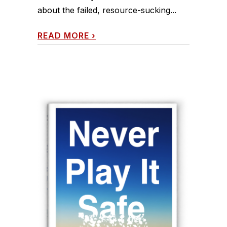
about the failed, resource-sucking...
READ MORE
›