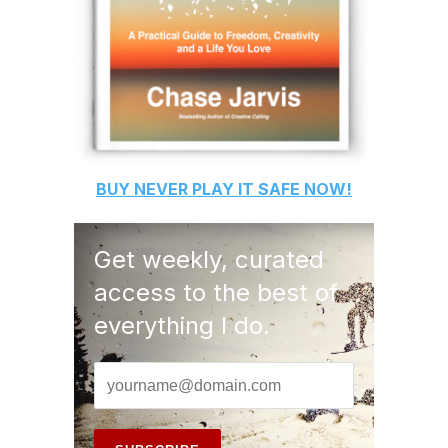
BUY
NEVER PLAY IT SAFE
NOW!
Get weekly, curated
access to the best of
everything I do.