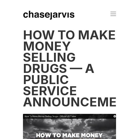
HOW TO MAKE
MONEY
SELLING
DRUGS — A
PUBLIC
SERVICE
ANNOUNCEMENT