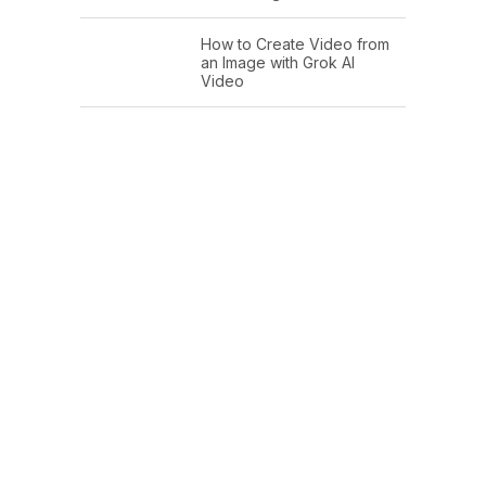
How to Create Video from
an Image with Grok AI
Video