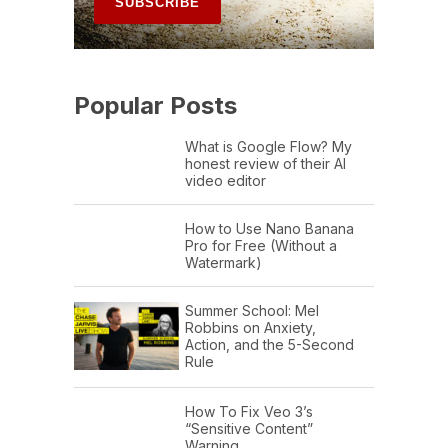
Popular Posts
What is Google Flow? My
honest review of their AI
video editor
How to Use Nano Banana
Pro for Free (Without a
Watermark)
Summer School: Mel
Robbins on Anxiety,
Action, and the 5-Second
Rule
How To Fix Veo 3’s
“Sensitive Content”
Warning