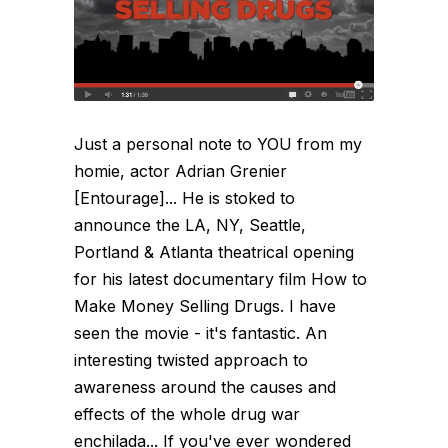
Just a personal note to YOU from my
homie, actor Adrian Grenier
[Entourage]... He is stoked to
announce the LA, NY, Seattle,
Portland & Atlanta theatrical opening
for his latest documentary film How to
Make Money Selling Drugs. I have
seen the movie - it's fantastic. An
interesting twisted approach to
awareness around the causes and
effects of the whole drug war
enchilada... If you've ever wondered