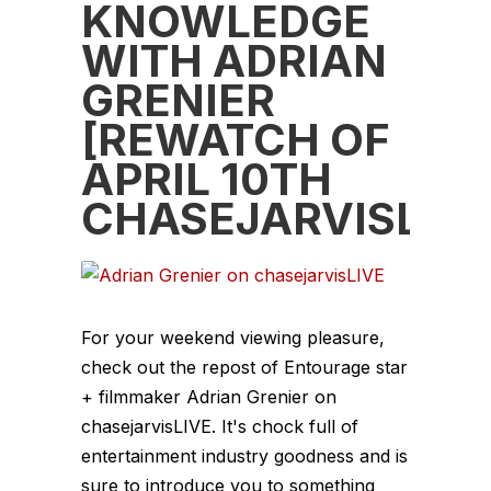
KNOWLEDGE
WITH ADRIAN
GRENIER
[REWATCH OF
APRIL 10TH
CHASEJARVISLIVE
For your weekend viewing pleasure,
check out the repost of Entourage star
+ filmmaker Adrian Grenier on
chasejarvisLIVE. It's chock full of
entertainment industry goodness and is
sure to introduce you to something