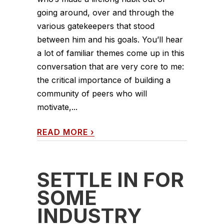
going around, over and through the
various gatekeepers that stood
between him and his goals. You’ll hear
a lot of familiar themes come up in this
conversation that are very core to me:
the critical importance of building a
community of peers who will
motivate,...
READ MORE
›
SETTLE IN FOR
SOME
INDUSTRY