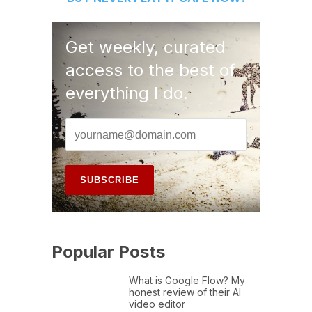
Get weekly, curated
access to the best of
everything I do.
Popular Posts
What is Google Flow? My
honest review of their AI
video editor