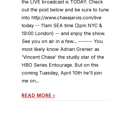
the LIVE broadcast is TODAY. Check
out the post below and be sure to tune
into http://www.chasejarvis.com/live
today -- 11am SEA time (2pm NYC &
19:00 London) -- and enjoy the show.
See you on air in a few... ------- You
most likely know Adrian Grenier as
'Vincent Chase' the studly star of the
HBO Series Entourage. But on this
coming Tuesday, April 10th he'll join
me on...
READ MORE
›