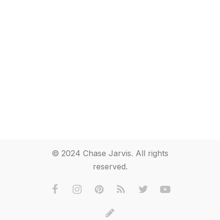
© 2024 Chase Jarvis. All rights
reserved.