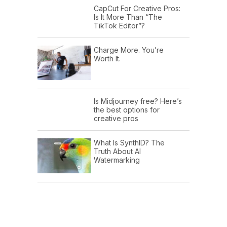
CapCut For Creative Pros:
Is It More Than “The
TikTok Editor”?
Charge More. You’re
Worth It.
Is Midjourney free? Here’s
the best options for
creative pros
What Is SynthID? The
Truth About AI
Watermarking