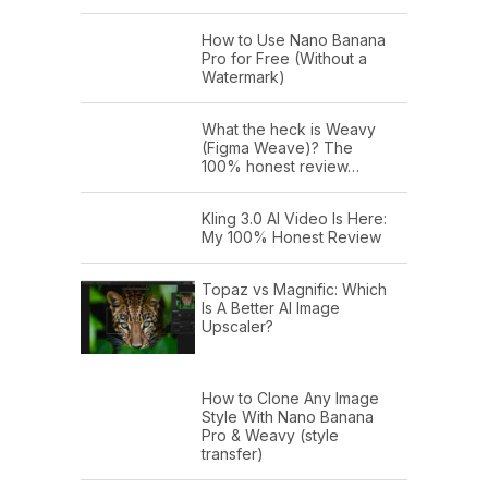
How to Use Nano Banana
Pro for Free (Without a
Watermark)
What the heck is Weavy
(Figma Weave)? The
100% honest review…
Kling 3.0 AI Video Is Here:
My 100% Honest Review
Topaz vs Magnific: Which
Is A Better AI Image
Upscaler?
How to Clone Any Image
Style With Nano Banana
Pro & Weavy (style
transfer)