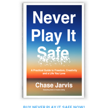
BUY
NEVER PLAY IT SAFE
NOW!