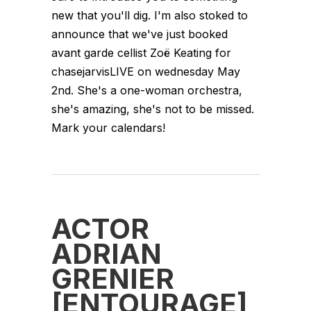
new that you'll dig. I'm also stoked to
announce that we've just booked
avant garde cellist Zoë Keating for
chasejarvisLIVE on wednesday May
2nd. She's a one-woman orchestra,
she's amazing, she's not to be missed.
Mark your calendars!
ACTOR
ADRIAN
GRENIER
[ENTOURAGE]