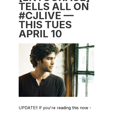
TELLS ALL ON
#CJLIVE —
THIS TUES
APRIL 10
UPDATE!! If you're reading this now -