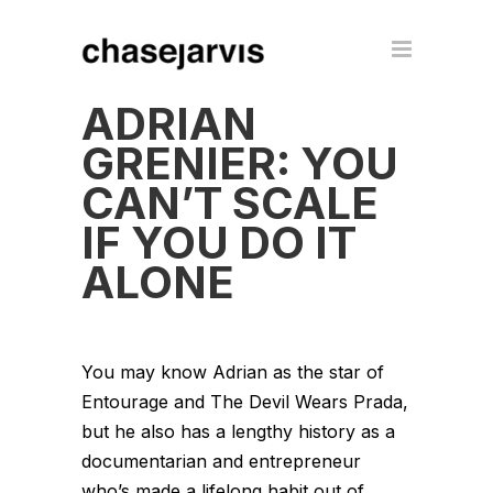
ADRIAN
GRENIER: YOU
CAN’T SCALE
IF YOU DO IT
ALONE
You may know Adrian as the star of
Entourage and The Devil Wears Prada,
but he also has a lengthy history as a
documentarian and entrepreneur
who’s made a lifelong habit out of