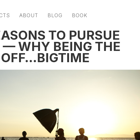
CTS
ABOUT
BLOG
BOOK
EASONS TO PURSUE
 — WHY BEING THE
S OFF…BIGTIME