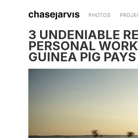
PHOTOS
PROJE
3 UNDENIABLE R
PERSONAL WORK
GUINEA PIG PAY