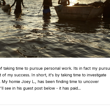
taking time to pursue personal work. Its in fact my pursui
 of my success. In short, it's by taking time to investigate
d. My homie Joey L., has been finding time to uncover
 see in his guest post below - it has paid...