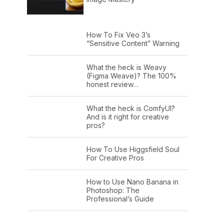
How To Fix Veo 3’s
“Sensitive Content” Warning
What the heck is Weavy
(Figma Weave)? The 100%
honest review…
What the heck is ComfyUI?
And is it right for creative
pros?
How To Use Higgsfield Soul
For Creative Pros
How to Use Nano Banana in
Photoshop: The
Professional’s Guide