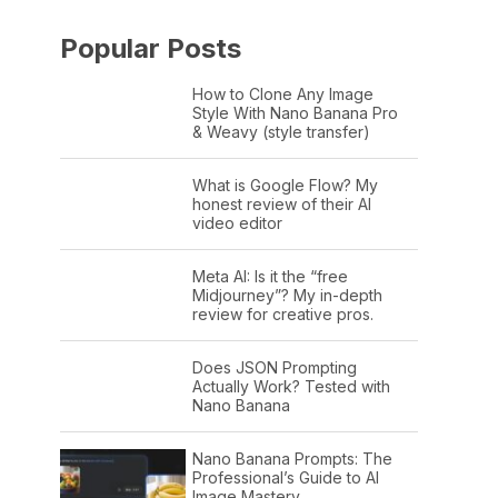
Popular Posts
How to Clone Any Image
Style With Nano Banana Pro
& Weavy (style transfer)
What is Google Flow? My
honest review of their AI
video editor
Meta AI: Is it the “free
Midjourney”? My in-depth
review for creative pros.
Does JSON Prompting
Actually Work? Tested with
Nano Banana
Nano Banana Prompts: The
Professional’s Guide to AI
Image Mastery