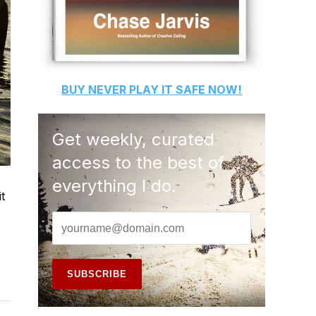
BUY
NEVER PLAY IT SAFE
NOW!
Get weekly, curated
access to the best of
everything I do.
t