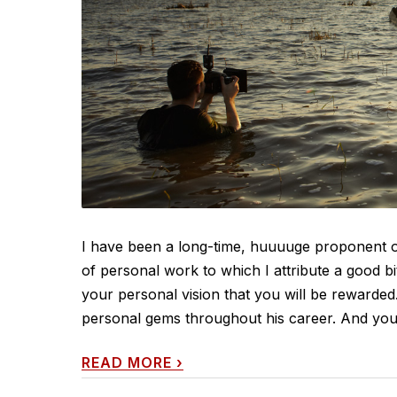
I have been a long-time, huuuuge proponent of 
of personal work to which I attribute a good bit
your personal vision that you will be rewarde
personal gems throughout his career. And you'll
READ MORE
›