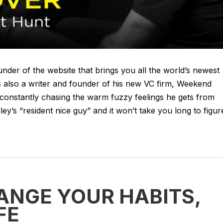
der of the website that brings you all the world’s newest
 also a writer and founder of his new VC firm, Weekend
constantly chasing the warm fuzzy feelings he gets from
ley’s “resident nice guy” and it won’t take you long to figur
ANGE YOUR HABITS,
FE