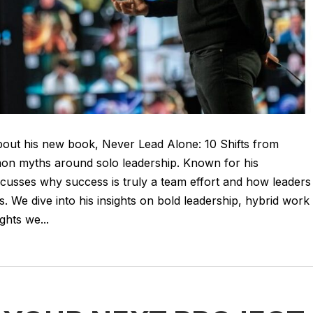
 about his new book, Never Lead Alone: 10 Shifts from
on myths around solo leadership. Known for his
iscusses why success is truly a team effort and how leaders
. We dive into his insights on bold leadership, hybrid work
ghts we...