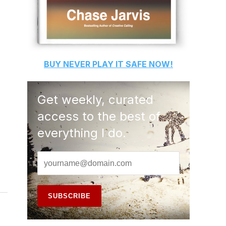
BUY
NEVER PLAY IT SAFE
NOW!
Get weekly, curated
access to the best of
everything I do.