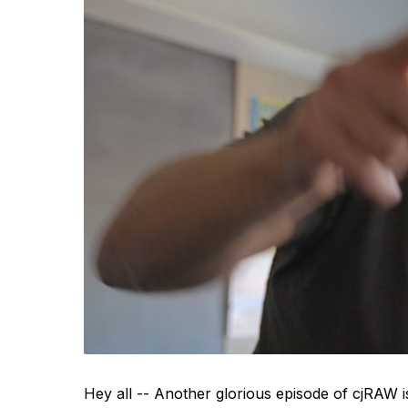
Hey all -- Another glorious episode of cjRAW i