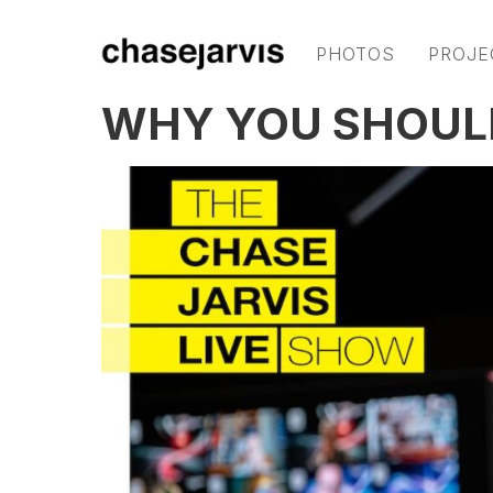
PHOTOS
PROJE
WHY YOU SHOUL