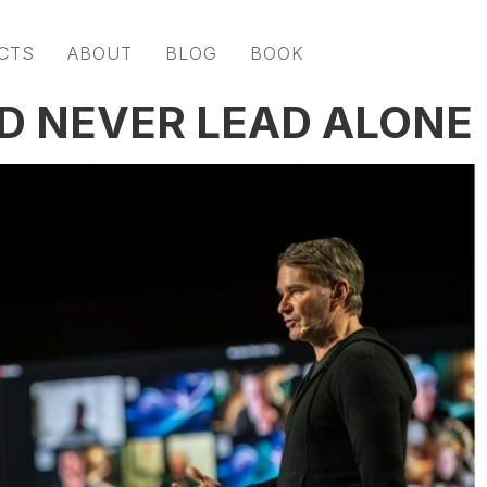
CTS
ABOUT
BLOG
BOOK
D NEVER LEAD ALONE