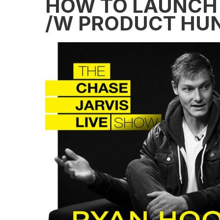
HOW TO LAUNCH
/W PRODUCT HUN