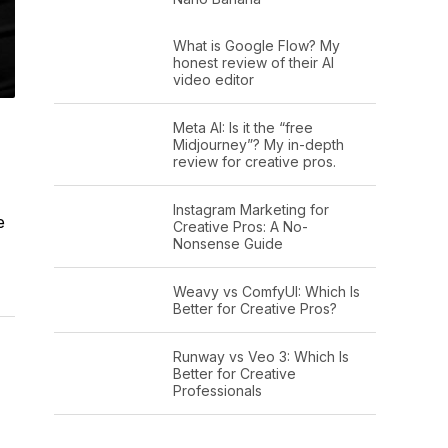
What is Google Flow? My
honest review of their AI
video editor
Meta AI: Is it the “free
Midjourney”? My in-depth
review for creative pros.
Instagram Marketing for
e
Creative Pros: A No-
Nonsense Guide
Weavy vs ComfyUI: Which Is
Better for Creative Pros?
Runway vs Veo 3: Which Is
Better for Creative
Professionals