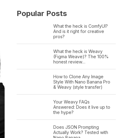
Popular Posts
What the heck is ComfyUI?
And is it right for creative
pros?
What the heck is Weavy
(Figma Weave)? The 100%
honest review…
How to Clone Any Image
Style With Nano Banana Pro
& Weavy (style transfer)
Your Weavy FAQs
Answered: Does it live up to
the hype?
Does JSON Prompting
Actually Work? Tested with
Nano Banana