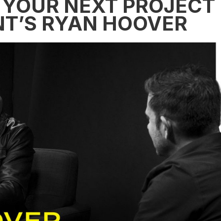
 YOUR NEXT PROJECT
T’S RYAN HOOVER