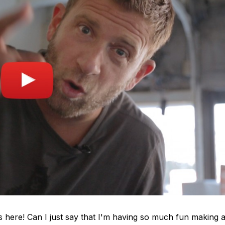
s here! Can I just say that I'm having so much fun making a