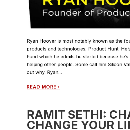
Ryan Hoover is most notably known as the foun
products and technologies, Product Hunt. He’s
Fund which he admits he started because he’s 
helping other people. Some call him Silicon Val
out why. Ryan...
READ MORE
›
RAMIT SETHI: CH
CHANGE YOUR LI