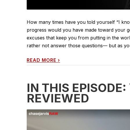
How many times have you told yourself “I kno
progress would you have made toward your goals
excuses that keep you from putting in the wor
rather not answer those questions— but as you’l
READ MORE
›
IN THIS EPISODE
REVIEWED