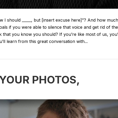
w I should _____, but [insert excuse here]”? And how muc
 if you were able to silence that voice and get rid of the
k that you know you should? If you’re like most of us, you
l learn from this great conversation with...
: YOUR PHOTOS,