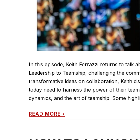
In this episode, Keith Ferrazzi returns to talk
Leadership to Teamship, challenging the comm
transformative ideas on collaboration, Keith d
today need to harness the power of their teams
dynamics, and the art of teamship. Some highli
READ MORE
›