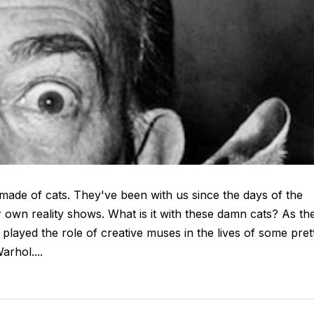
 made of cats. They've been with us since the days of the
 own reality shows. What is it with these damn cats? As th
 played the role of creative muses in the lives of some pret
arhol....