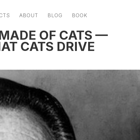
CTS
ABOUT
BLOG
BOOK
 MADE OF CATS —
AT CATS DRIVE