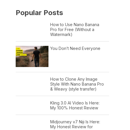
Popular Posts
How to Use Nano Banana
Pro for Free (Without a
Watermark)
You Don’t Need Everyone
How to Clone Any Image
Style With Nano Banana Pro
& Weavy (style transfer)
Kling 3.0 AI Video Is Here:
My 100% Honest Review
Midjourney v7 Niji Is Here:
My Honest Review for