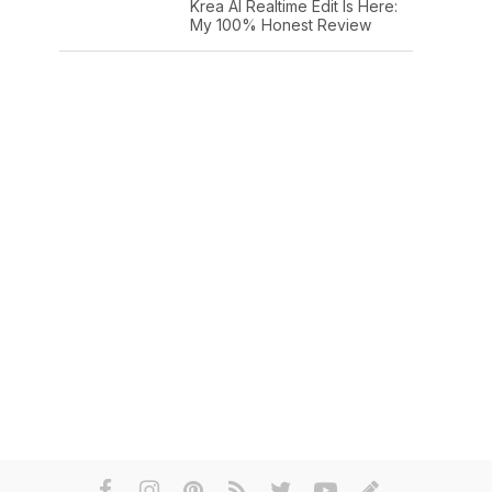
Krea AI Realtime Edit Is Here:
My 100% Honest Review