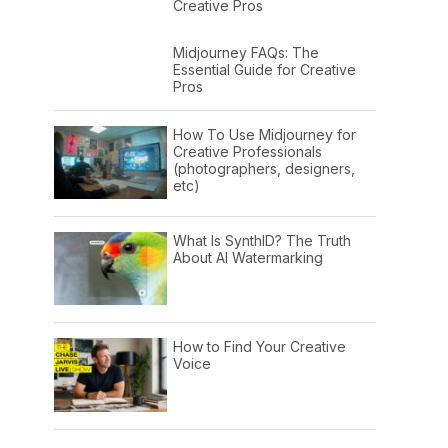
Creative Pros
Midjourney FAQs: The
Essential Guide for Creative
Pros
How To Use Midjourney for
Creative Professionals
(photographers, designers,
etc)
What Is SynthID? The Truth
About AI Watermarking
How to Find Your Creative
Voice