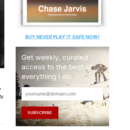
BUY
NEVER PLAY IT SAFE
NOW!
Get weekly, curated
access to the best of
everything I do.
e
ty