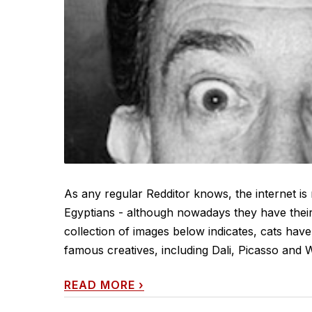
As any regular Redditor knows, the internet is
Egyptians - although nowadays they have their
collection of images below indicates, cats have
famous creatives, including Dali, Picasso and W
READ MORE
›