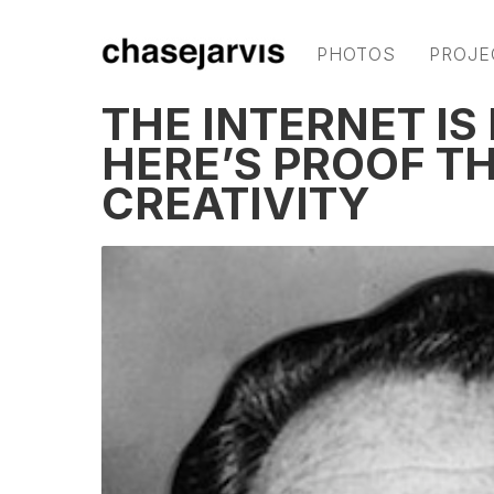
PHOTOS
PROJE
THE INTERNET IS
HERE’S PROOF TH
CREATIVITY