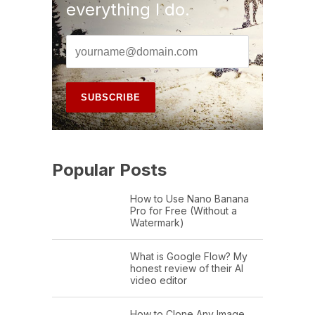
everything I do.
Popular Posts
How to Use Nano Banana
Pro for Free (Without a
Watermark)
What is Google Flow? My
honest review of their AI
video editor
How to Clone Any Image