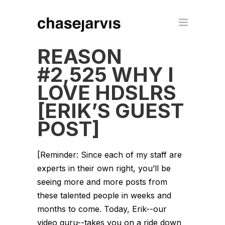
REASON
#2,525 WHY I
LOVE HDSLRS
[ERIK’S GUEST
POST]
[Reminder: Since each of my staff are
experts in their own right, you’ll be
seeing more and more posts from
these talented people in weeks and
months to come. Today, Erik--our
video guru--takes you on a ride down