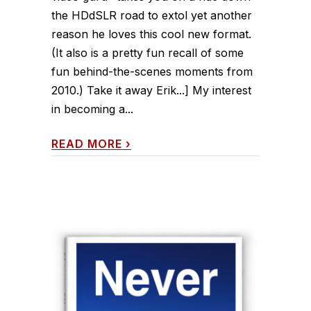
the HDdSLR road to extol yet another
reason he loves this cool new format.
(It also is a pretty fun recall of some
fun behind-the-scenes moments from
2010.) Take it away Erik...] My interest
in becoming a...
READ MORE
›