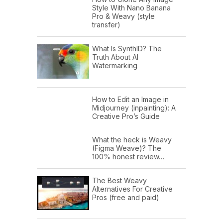
Style With Nano Banana
Pro & Weavy (style
transfer)
What Is SynthID? The
Truth About AI
Watermarking
How to Edit an Image in
Midjourney (inpainting): A
Creative Pro’s Guide
What the heck is Weavy
(Figma Weave)? The
100% honest review…
The Best Weavy
Alternatives For Creative
Pros (free and paid)