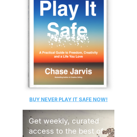
BUY
NEVER PLAY IT SAFE
NOW!
Get weekly, curated
access to the best of