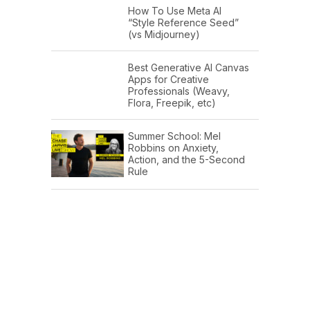
How To Use Meta AI
“Style Reference Seed”
(vs Midjourney)
Best Generative AI Canvas
Apps for Creative
Professionals (Weavy,
Flora, Freepik, etc)
Summer School: Mel
Robbins on Anxiety,
Action, and the 5-Second
Rule