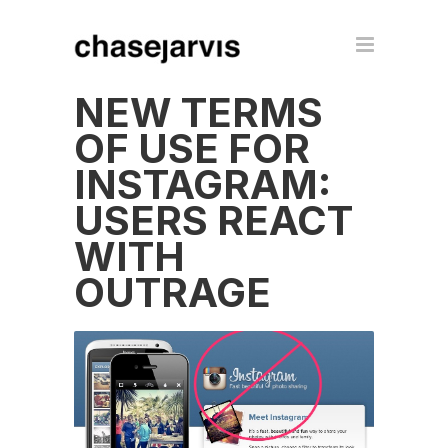
NEW TERMS
OF USE FOR
INSTAGRAM:
USERS REACT
WITH
OUTRAGE