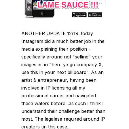
ANOTHER UPDATE 12/19: today
Instagram did a much better job in the
media explaining their position -
specifically around not "selling" your
images as in "here ya go company X,
use this in your next billboard". As an
artist & entrepreneur, having been
involved in IP licensing all my
professional career and navigated
these waters before...as such I think I
understand their challenge better than
most. The legalese required around IP
creators (in this case...