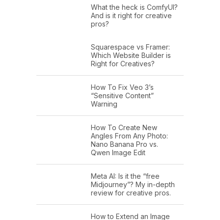
What the heck is ComfyUI?
And is it right for creative
pros?
Squarespace vs Framer:
Which Website Builder is
Right for Creatives?
How To Fix Veo 3’s
“Sensitive Content”
Warning
How To Create New
Angles From Any Photo:
Nano Banana Pro vs.
Qwen Image Edit
Meta AI: Is it the “free
Midjourney”? My in-depth
review for creative pros.
How to Extend an Image