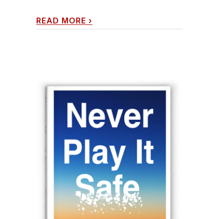
READ MORE
›