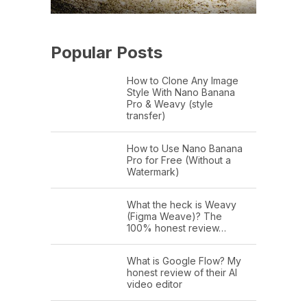
Popular Posts
How to Clone Any Image
Style With Nano Banana
Pro & Weavy (style
transfer)
How to Use Nano Banana
Pro for Free (Without a
Watermark)
What the heck is Weavy
(Figma Weave)? The
100% honest review…
What is Google Flow? My
honest review of their AI
video editor