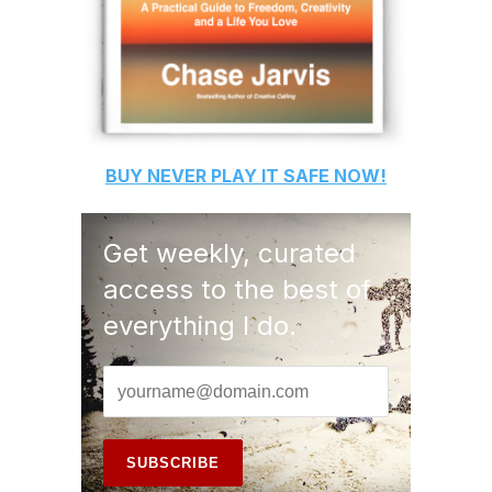
BUY
NEVER PLAY IT SAFE
NOW!
Get weekly, curated
access to the best of
everything I do.