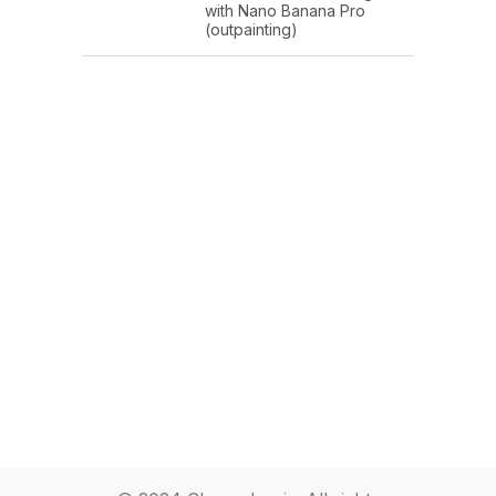
with Nano Banana Pro
(outpainting)