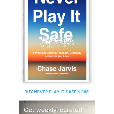
BUY
NEVER PLAY IT SAFE
NOW!
Get weekly, curated