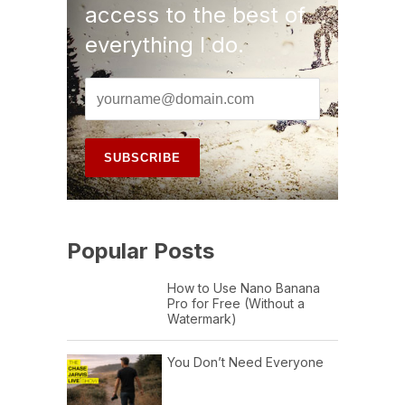
access to the best of
everything I do.
Popular Posts
How to Use Nano Banana
Pro for Free (Without a
Watermark)
You Don’t Need Everyone