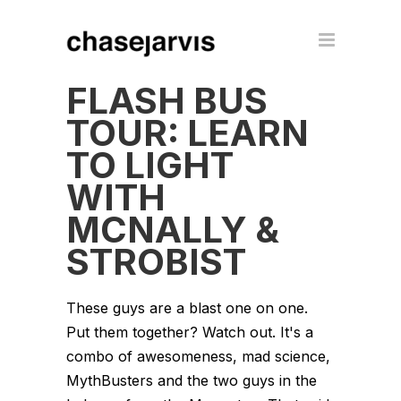
FLASH BUS
TOUR: LEARN
TO LIGHT
WITH
MCNALLY &
STROBIST
These guys are a blast one on one.
Put them together? Watch out. It's a
combo of awesomeness, mad science,
MythBusters and the two guys in the