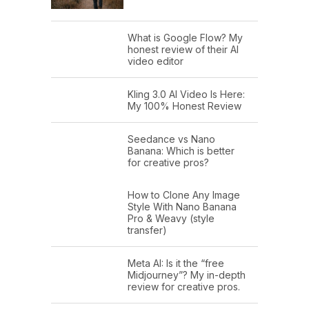
What is Google Flow? My
honest review of their AI
video editor
Kling 3.0 AI Video Is Here:
My 100% Honest Review
Seedance vs Nano
Banana: Which is better
for creative pros?
How to Clone Any Image
Style With Nano Banana
Pro & Weavy (style
transfer)
Meta AI: Is it the “free
Midjourney”? My in-depth
review for creative pros.