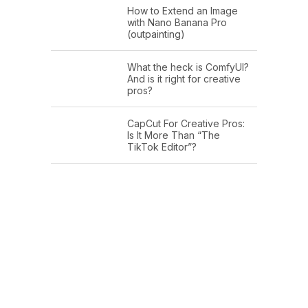
How to Extend an Image
with Nano Banana Pro
(outpainting)
What the heck is ComfyUI?
And is it right for creative
pros?
CapCut For Creative Pros:
Is It More Than “The
TikTok Editor”?