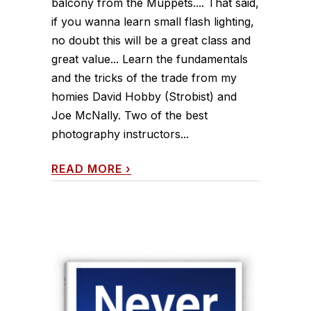
balcony from the Muppets.... That said,
if you wanna learn small flash lighting,
no doubt this will be a great class and
great value... Learn the fundamentals
and the tricks of the trade from my
homies David Hobby (Strobist) and
Joe McNally. Two of the best
photography instructors...
READ MORE
›