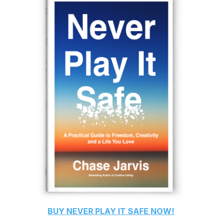
BUY
NEVER PLAY IT SAFE
NOW!