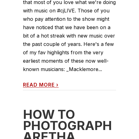
that most of you love what we're doing
with music on #cjLIVE. Those of you
who pay attention to the show might
have noticed that we have been on a
bit of a hot streak with new music over
the past couple of years. Here's a few
of my fav highlights from the very
earliest moments of these now well-
known musicians: _Macklemore...
READ MORE
›
HOW TO
PHOTOGRAPH
ARETHA