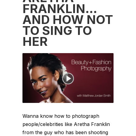
FRANKLIN…
AND HOW NOT
TO SING TO
HER
Wanna know how to photograph
people/celebrities like Aretha Franklin
from the guy who has been shooting