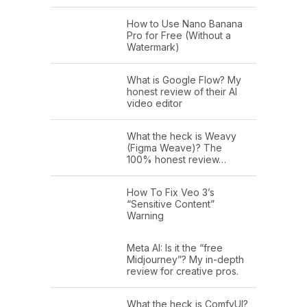
How to Use Nano Banana
Pro for Free (Without a
Watermark)
What is Google Flow? My
honest review of their AI
video editor
What the heck is Weavy
(Figma Weave)? The
100% honest review…
How To Fix Veo 3’s
“Sensitive Content”
Warning
Meta AI: Is it the “free
Midjourney”? My in-depth
review for creative pros.
What the heck is ComfyUI?