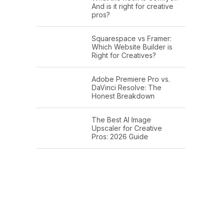
And is it right for creative
pros?
Squarespace vs Framer:
Which Website Builder is
Right for Creatives?
Adobe Premiere Pro vs.
DaVinci Resolve: The
Honest Breakdown
The Best AI Image
Upscaler for Creative
Pros: 2026 Guide