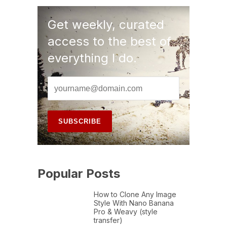
Get weekly, curated
access to the best of
everything I do.
Popular Posts
How to Clone Any Image
Style With Nano Banana
Pro & Weavy (style
transfer)