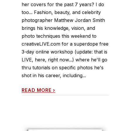
her covers for the past 7 years? I do
too... Fashion, beauty, and celebrity
photographer Matthew Jordan Smith
brings his knowledge, vision, and
photo techniques this weekend to
creativeLIVE.com for a superdope free
3-day online workshop (update: that is
LIVE, here, right now...) where he'll go
thru tutorials on specific photos he's
shot in his career, including...
READ MORE
›