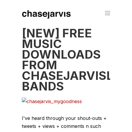
[NEW] FREE
MUSIC
DOWNLOADS
FROM
CHASEJARVISLIV
BANDS
I've heard through your shout-outs +
tweets + views + comments n such