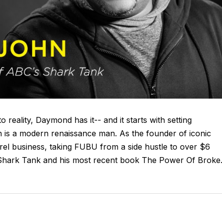
o reality, Daymond has it-- and it starts with setting
 is a modern renaissance man. As the founder of iconic
rel business, taking FUBU from a side hustle to over $6
’s Shark Tank and his most recent book The Power Of Broke.