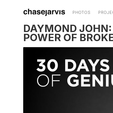
PHOTOS
PROJE
DAYMOND JOHN: F
POWER OF BROK