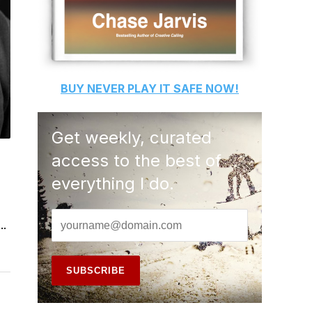
BUY
NEVER PLAY IT SAFE
NOW!
Get weekly, curated
access to the best of
everything I do.
..