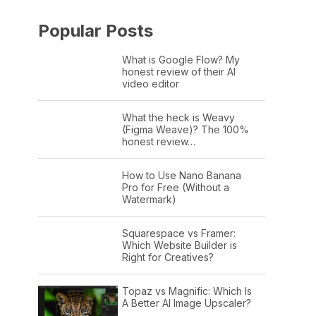
Popular Posts
What is Google Flow? My
honest review of their AI
video editor
What the heck is Weavy
(Figma Weave)? The 100%
honest review…
How to Use Nano Banana
Pro for Free (Without a
Watermark)
Squarespace vs Framer:
Which Website Builder is
Right for Creatives?
Topaz vs Magnific: Which Is
A Better AI Image Upscaler?