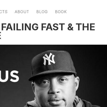
CTS
ABOUT
BLOG
BOOK
AILING FAST & THE
E