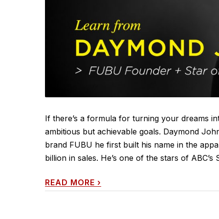
If there’s a formula for turning your dreams int
ambitious but achievable goals. Daymond John
brand FUBU he first built his name in the appa
billion in sales. He’s one of the stars of ABC
READ MORE
›