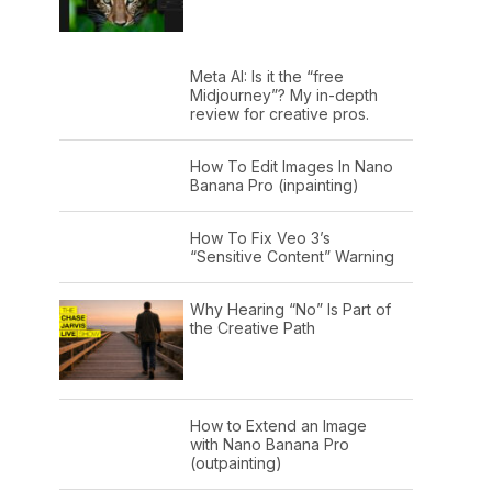
Meta AI: Is it the “free
Midjourney”? My in-depth
review for creative pros.
How To Edit Images In Nano
Banana Pro (inpainting)
How To Fix Veo 3’s
“Sensitive Content” Warning
Why Hearing “No” Is Part of
the Creative Path
How to Extend an Image
with Nano Banana Pro
(outpainting)