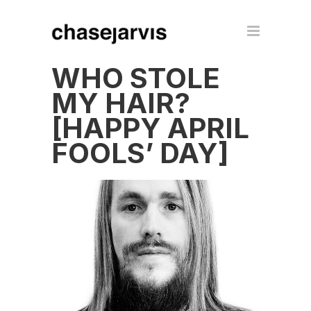
WHO STOLE
MY HAIR?
[HAPPY APRIL
FOOLS’ DAY]