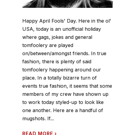
Happy April Fools' Day. Here in the ol'
USA, today is an unofficial holiday
where gags, jokes and general
tomfoolery are played
on/between/amongst friends. In true
fashion, there is plenty of said
tomfoolery happening around our
place. In a totally bizarre turn of
events true fashion, it seems that some
members of my crew have shown up
to work today styled-up to look like
one another. Here are a handful of
mugshots. If...
READ MORE
›