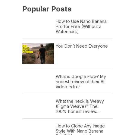
Popular Posts
How to Use Nano Banana
Pro for Free (Without a
Watermark)
You Don’t Need Everyone
What is Google Flow? My
honest review of their AI
video editor
What the heck is Weavy
(Figma Weave)? The
100% honest review…
How to Clone Any Image
Style With Nano Banana