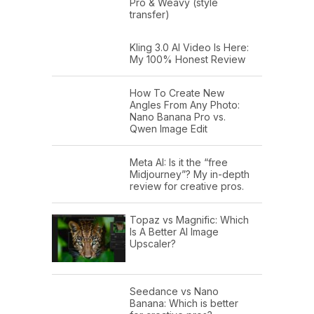
Pro & Weavy (style
transfer)
Kling 3.0 AI Video Is Here:
My 100% Honest Review
How To Create New
Angles From Any Photo:
Nano Banana Pro vs.
Qwen Image Edit
Meta AI: Is it the “free
Midjourney”? My in-depth
review for creative pros.
Topaz vs Magnific: Which
Is A Better AI Image
Upscaler?
Seedance vs Nano
Banana: Which is better