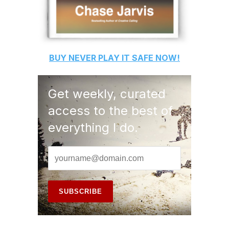
BUY
NEVER PLAY IT SAFE
NOW!
Get weekly, curated
access to the best of
everything I do.