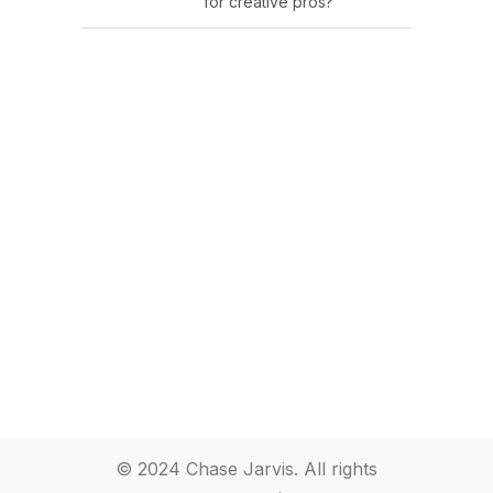
for creative pros?
© 2024 Chase Jarvis. All rights