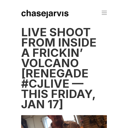
LIVE SHOOT
FROM INSIDE
A FRICKIN’
VOLCANO
[RENEGADE
#CJLIVE —
THIS FRIDAY,
JAN 17]