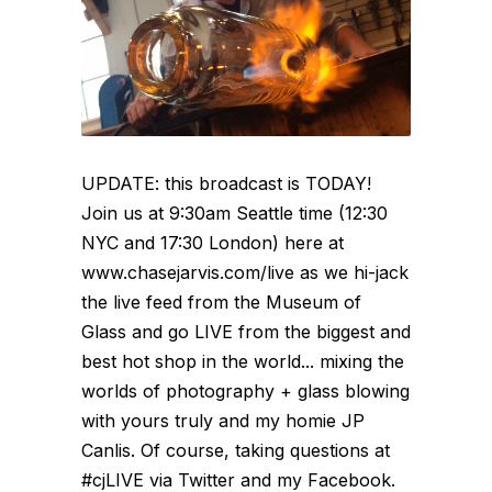
UPDATE: this broadcast is TODAY!
Join us at 9:30am Seattle time (12:30
NYC and 17:30 London) here at
www.chasejarvis.com/live as we hi-jack
the live feed from the Museum of
Glass and go LIVE from the biggest and
best hot shop in the world... mixing the
worlds of photography + glass blowing
with yours truly and my homie JP
Canlis. Of course, taking questions at
#cjLIVE via Twitter and my Facebook.