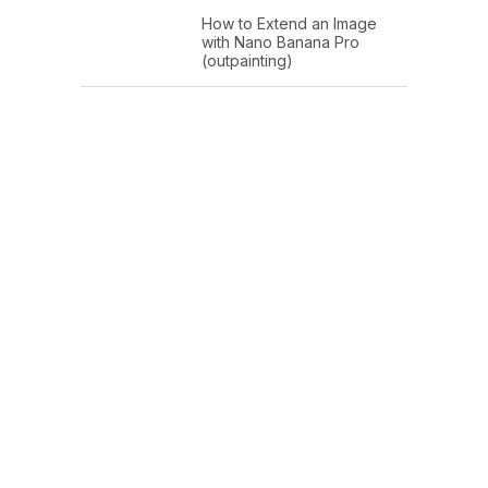
How to Extend an Image
with Nano Banana Pro
(outpainting)