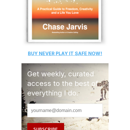
BUY
NEVER PLAY IT SAFE
NOW!
Get weekly, curated
access to the best of
everything I do.