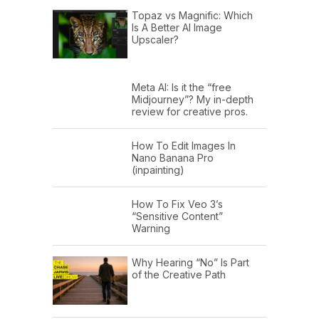
Topaz vs Magnific: Which
Is A Better AI Image
Upscaler?
Meta AI: Is it the “free
Midjourney”? My in-depth
review for creative pros.
How To Edit Images In
Nano Banana Pro
(inpainting)
How To Fix Veo 3’s
“Sensitive Content”
Warning
Why Hearing “No” Is Part
of the Creative Path