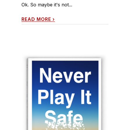
Ok. So maybe it's not...
READ MORE
›