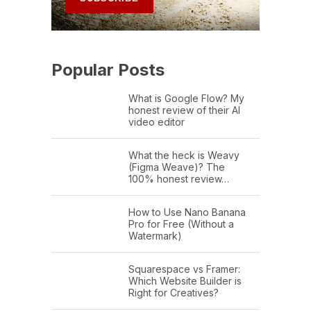
Popular Posts
What is Google Flow? My
honest review of their AI
video editor
What the heck is Weavy
(Figma Weave)? The
100% honest review…
How to Use Nano Banana
Pro for Free (Without a
Watermark)
Squarespace vs Framer:
Which Website Builder is
Right for Creatives?