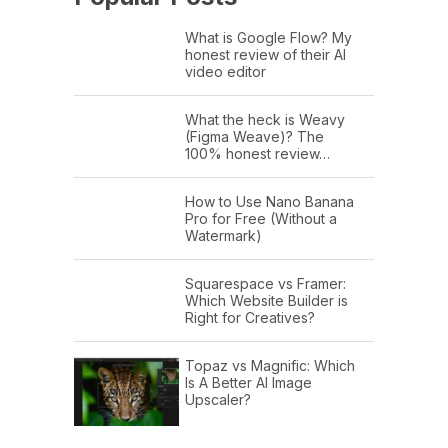
What is Google Flow? My
honest review of their AI
video editor
What the heck is Weavy
(Figma Weave)? The
100% honest review…
How to Use Nano Banana
Pro for Free (Without a
Watermark)
Squarespace vs Framer:
Which Website Builder is
Right for Creatives?
Topaz vs Magnific: Which
Is A Better AI Image
Upscaler?