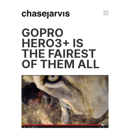
GOPRO
HERO3+ IS
THE FAIREST
OF THEM ALL