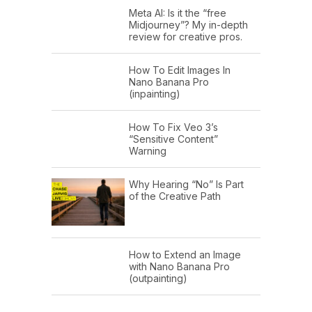
Meta AI: Is it the “free
Midjourney”? My in-depth
review for creative pros.
How To Edit Images In
Nano Banana Pro
(inpainting)
How To Fix Veo 3’s
“Sensitive Content”
Warning
Why Hearing “No” Is Part
of the Creative Path
How to Extend an Image
with Nano Banana Pro
(outpainting)