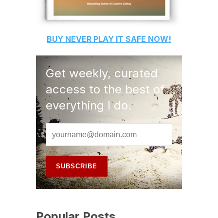
BUY
NEVER PLAY IT SAFE
NOW!
Get weekly, curated
access to the best of
everything I do.
Popular Posts