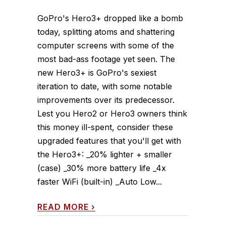
GoPro's Hero3+ dropped like a bomb
today, splitting atoms and shattering
computer screens with some of the
most bad-ass footage yet seen. The
new Hero3+ is GoPro's sexiest
iteration to date, with some notable
improvements over its predecessor.
Lest you Hero2 or Hero3 owners think
this money ill-spent, consider these
upgraded features that you'll get with
the Hero3+: _20% lighter + smaller
(case) _30% more battery life _4x
faster WiFi (built-in) _Auto Low...
READ MORE
›