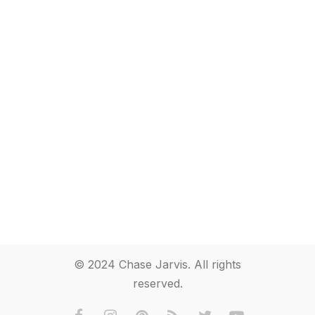
© 2024 Chase Jarvis. All rights
reserved.