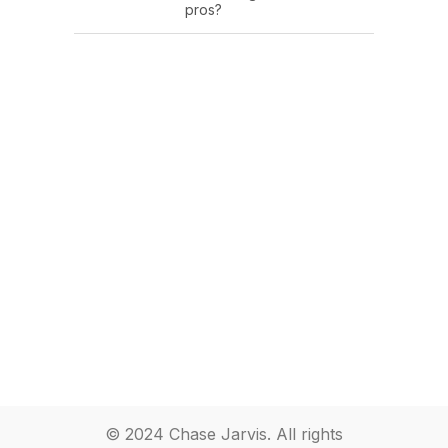
pros?
© 2024 Chase Jarvis. All rights