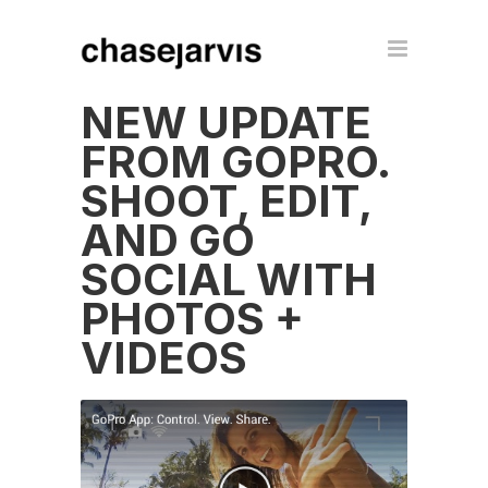
NEW UPDATE
FROM GOPRO.
SHOOT, EDIT,
AND GO
SOCIAL WITH
PHOTOS +
VIDEOS