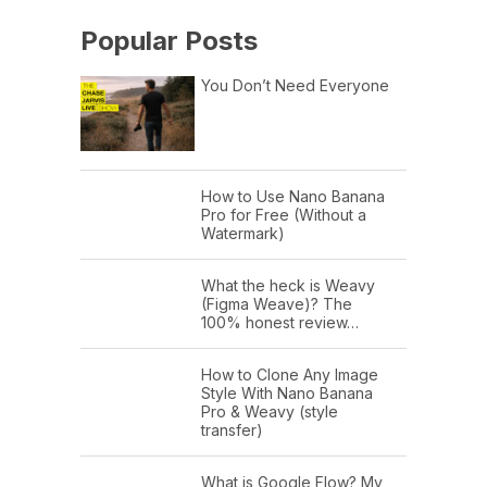
Popular Posts
You Don’t Need Everyone
How to Use Nano Banana
Pro for Free (Without a
Watermark)
What the heck is Weavy
(Figma Weave)? The
100% honest review…
How to Clone Any Image
Style With Nano Banana
Pro & Weavy (style
transfer)
What is Google Flow? My