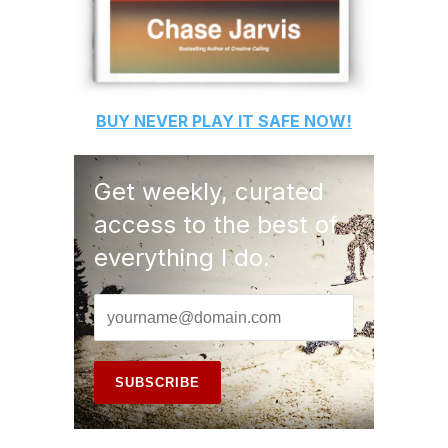
BUY
NEVER PLAY IT SAFE
NOW!
Get weekly, curated
access to the best of
everything I do.