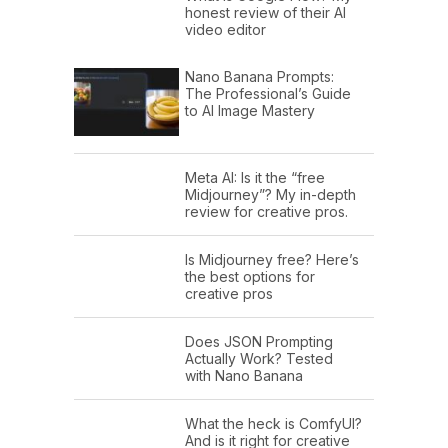
honest review of their AI
video editor
Nano Banana Prompts:
The Professional’s Guide
to AI Image Mastery
Meta AI: Is it the “free
Midjourney”? My in-depth
review for creative pros.
Is Midjourney free? Here’s
the best options for
creative pros
Does JSON Prompting
Actually Work? Tested
with Nano Banana
What the heck is ComfyUI?
And is it right for creative