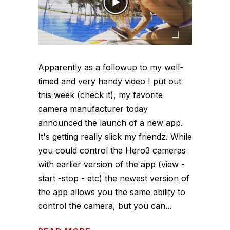
Apparently as a followup to my well-
timed and very handy video I put out
this week (check it), my favorite
camera manufacturer today
announced the launch of a new app.
It's getting really slick my friendz. While
you could control the Hero3 cameras
with earlier version of the app (view -
start -stop - etc) the newest version of
the app allows you the same ability to
control the camera, but you can...