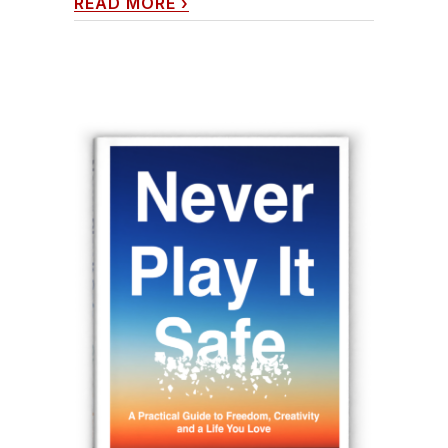
READ MORE
›