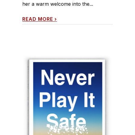
her a warm welcome into the...
READ MORE
›