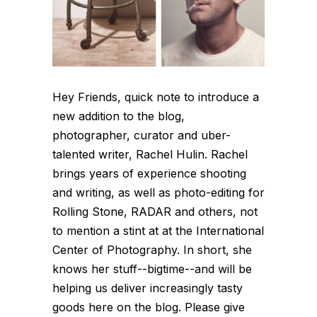
Hey Friends, quick note to introduce a
new addition to the blog,
photographer, curator and uber-
talented writer, Rachel Hulin. Rachel
brings years of experience shooting
and writing, as well as photo-editing for
Rolling Stone, RADAR and others, not
to mention a stint at at the International
Center of Photography. In short, she
knows her stuff--bigtime--and will be
helping us deliver increasingly tasty
goods here on the blog. Please give