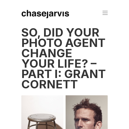
SO, DID YOUR
PHOTO AGENT
CHANGE
YOUR LIFE? –
PART I: GRANT
CORNETT