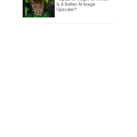
Is A Better AI Image
Upscaler?