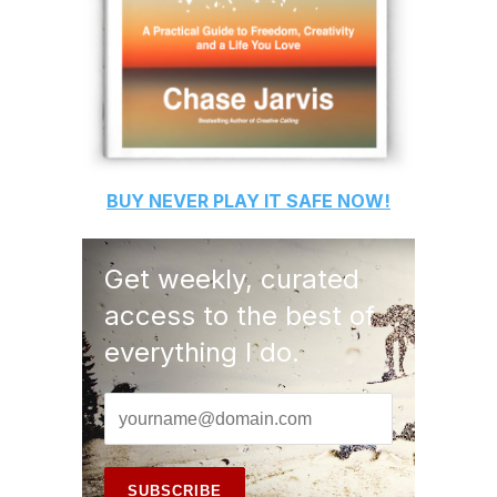
BUY
NEVER PLAY IT SAFE
NOW!
Get weekly, curated
access to the best of
everything I do.