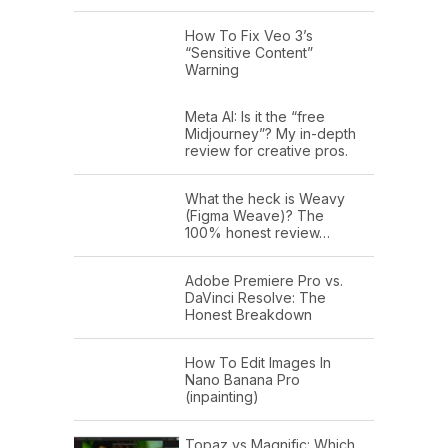
How To Fix Veo 3’s
“Sensitive Content”
Warning
Meta AI: Is it the “free
Midjourney”? My in-depth
review for creative pros.
What the heck is Weavy
(Figma Weave)? The
100% honest review…
Adobe Premiere Pro vs.
DaVinci Resolve: The
Honest Breakdown
How To Edit Images In
Nano Banana Pro
(inpainting)
Topaz vs Magnific: Which