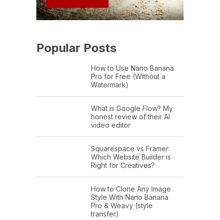
Popular Posts
How to Use Nano Banana
Pro for Free (Without a
Watermark)
What is Google Flow? My
honest review of their AI
video editor
Squarespace vs Framer:
Which Website Builder is
Right for Creatives?
How to Clone Any Image
Style With Nano Banana
Pro & Weavy (style
transfer)