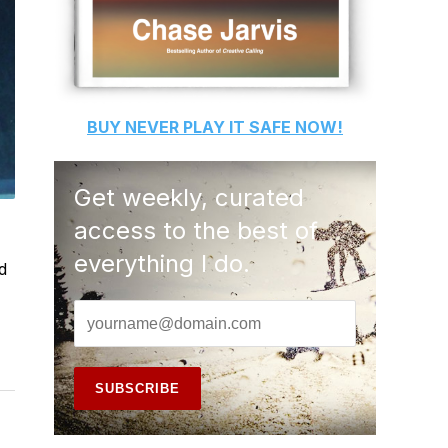
BUY
NEVER PLAY IT SAFE
NOW!
Get weekly, curated
access to the best of
everything I do.
d