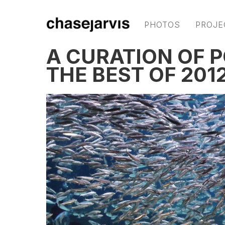
PHOTOS
PROJE
A CURATION OF 
THE BEST OF 2012