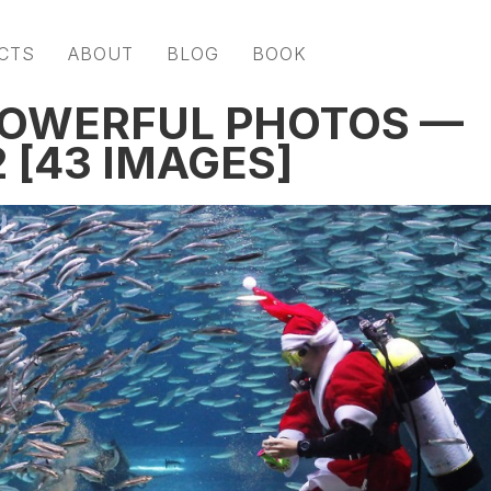
CTS
ABOUT
BLOG
BOOK
POWERFUL PHOTOS —
 [43 IMAGES]