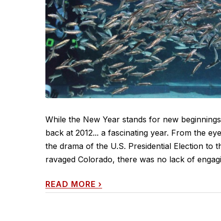
While the New Year stands for new beginnings, 
back at 2012... a fascinating year. From the 
the drama of the U.S. Presidential Election to 
ravaged Colorado, there was no lack of engagi
READ MORE
›