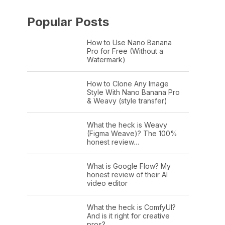
Popular Posts
How to Use Nano Banana
Pro for Free (Without a
Watermark)
How to Clone Any Image
Style With Nano Banana Pro
& Weavy (style transfer)
What the heck is Weavy
(Figma Weave)? The 100%
honest review…
What is Google Flow? My
honest review of their AI
video editor
What the heck is ComfyUI?
And is it right for creative
pros?