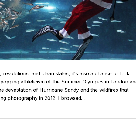
resolutions, and clean slates, it's also a chance to look
eyepopping athleticism of the Summer Olympics in London an
the devastation of Hurricane Sandy and the wildfires that
ng photography in 2012. I browsed...