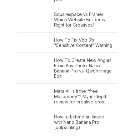
Squarespace vs Framer:
Which Website Builder is
Right for Creatives?
How To Fix Veo 3’s
“Sensitive Content” Warning
How To Create New Angles
From Any Photo: Nano
Banana Pro vs. Qwen Image
Edit
Meta AI: Is it the “free
Midjourney”? My in-depth
review for creative pros.
How to Extend an Image
with Nano Banana Pro
(outpainting)