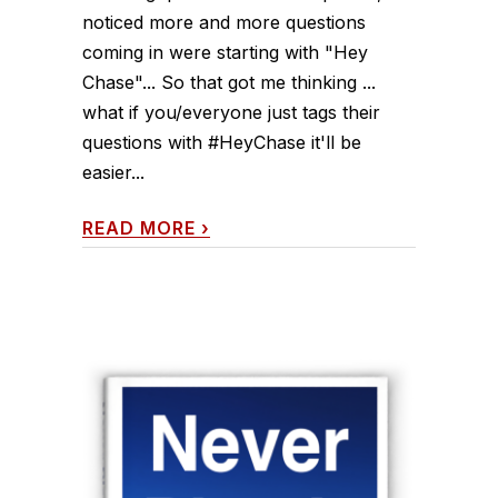
noticed more and more questions
coming in were starting with "Hey
Chase"... So that got me thinking ...
what if you/everyone just tags their
questions with #HeyChase it'll be
easier...
READ MORE
›