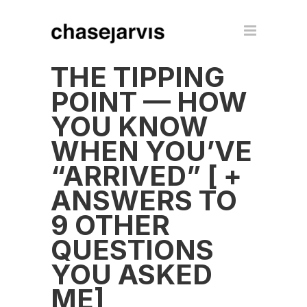
THE TIPPING
POINT — HOW
YOU KNOW
WHEN YOU’VE
“ARRIVED” [ +
ANSWERS TO
9 OTHER
QUESTIONS
YOU ASKED
ME]