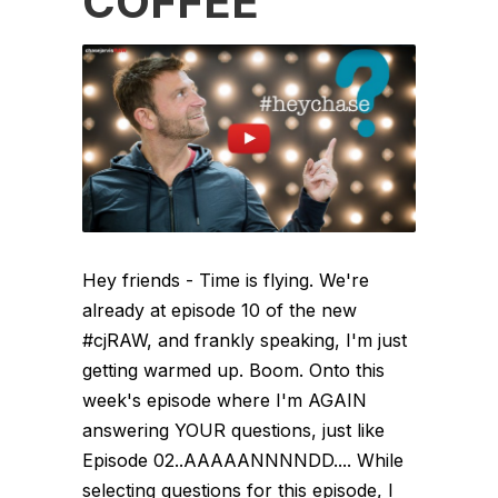
COFFEE
Hey friends - Time is flying. We're
already at episode 10 of the new
#cjRAW, and frankly speaking, I'm just
getting warmed up. Boom. Onto this
week's episode where I'm AGAIN
answering YOUR questions, just like
Episode 02..AAAAANNNNDD.... While
selecting questions for this episode, I