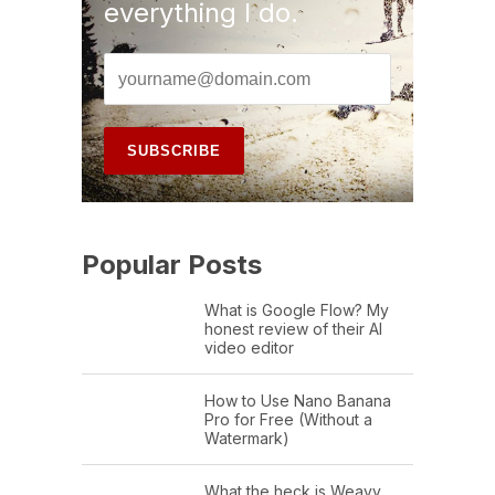
everything I do.
Popular Posts
What is Google Flow? My
honest review of their AI
video editor
How to Use Nano Banana
Pro for Free (Without a
Watermark)
What the heck is Weavy