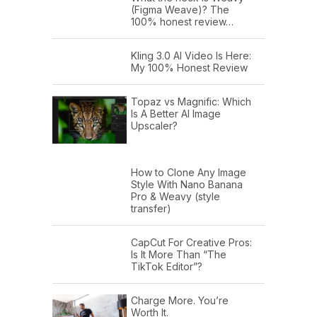
(Figma Weave)? The
100% honest review…
Kling 3.0 AI Video Is Here:
My 100% Honest Review
Topaz vs Magnific: Which
Is A Better AI Image
Upscaler?
How to Clone Any Image
Style With Nano Banana
Pro & Weavy (style
transfer)
CapCut For Creative Pros:
Is It More Than “The
TikTok Editor”?
Charge More. You’re
Worth It.