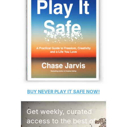
BUY
NEVER PLAY IT SAFE
NOW!
Get weekly, curated
access to the best of