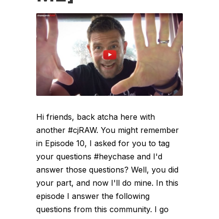
Hi friends, back atcha here with
another #cjRAW. You might remember
in Episode 10, I asked for you to tag
your questions #heychase and I'd
answer those questions? Well, you did
your part, and now I'll do mine. In this
episode I answer the following
questions from this community. I go