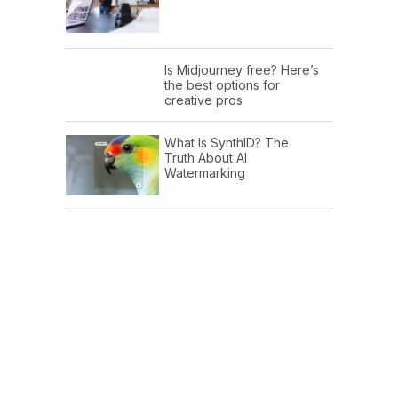
Is Midjourney free? Here’s
the best options for
creative pros
What Is SynthID? The
Truth About AI
Watermarking