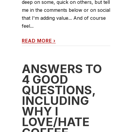
deep on some, quick on others, but tell
me in the comments below or on social
that I'm adding value... And of course
feel...
READ MORE
›
ANSWERS TO
4 GOOD
QUESTIONS,
INCLUDING
WHY I
LOVE/HATE