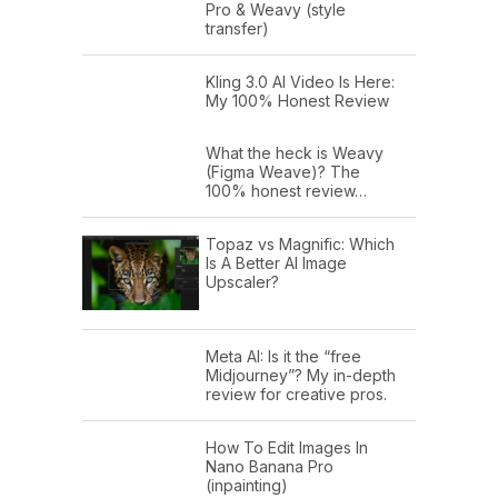
Pro & Weavy (style
transfer)
Kling 3.0 AI Video Is Here:
My 100% Honest Review
What the heck is Weavy
(Figma Weave)? The
100% honest review…
Topaz vs Magnific: Which
Is A Better AI Image
Upscaler?
Meta AI: Is it the “free
Midjourney”? My in-depth
review for creative pros.
How To Edit Images In
Nano Banana Pro
(inpainting)