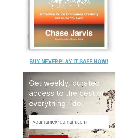
BUY
NEVER PLAY IT SAFE
NOW!
Get weekly, curated
access to the best of
everything I do.