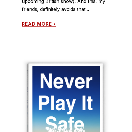
upcoming British show). And this, my
friends, definitely avoids that...
READ MORE
›