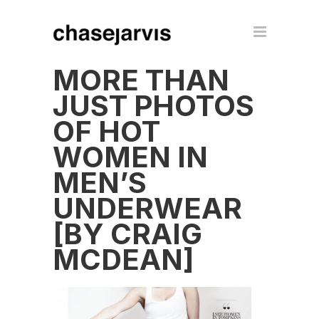
MORE THAN
JUST PHOTOS
OF HOT
WOMEN IN
MEN’S
UNDERWEAR
[BY CRAIG
MCDEAN]