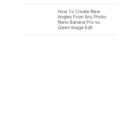
How To Create New
Angles From Any Photo:
Nano Banana Pro vs.
Qwen Image Edit