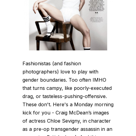
Fashionistas (and fashion
photographers) love to play with
gender boundaries. Too often IMHO
that turns campy, like poorly-executed
drag, or tasteless-pushing-offensive.
These don't. Here's a Monday morning
kick for you - Craig McDean’s images
of actress Chloe Sevigny, in character
as a pre-op transgender assassin in an