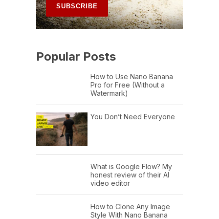
Popular Posts
How to Use Nano Banana
Pro for Free (Without a
Watermark)
You Don’t Need Everyone
What is Google Flow? My
honest review of their AI
video editor
How to Clone Any Image
Style With Nano Banana