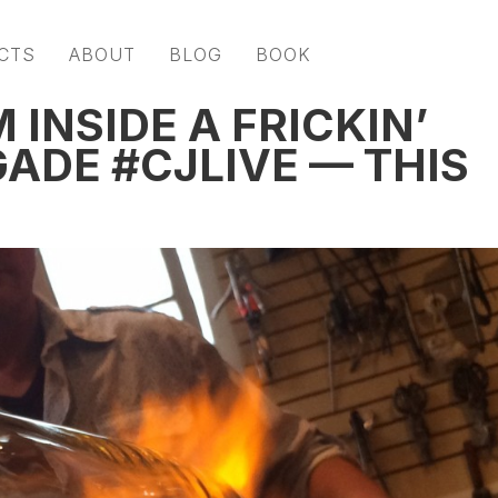
CTS
ABOUT
BLOG
BOOK
 INSIDE A FRICKIN’
ADE #CJLIVE — THIS