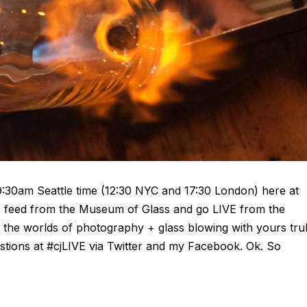
9:30am Seattle time (12:30 NYC and 17:30 London) here at
ve feed from the Museum of Glass and go LIVE from the
ng the worlds of photography + glass blowing with yours tru
stions at #cjLIVE via Twitter and my Facebook. Ok. So