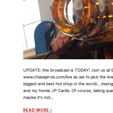
UPDATE: this broadcast is TODAY! Join us at 
www.chasejarvis.com/live as we hi-jack the li
biggest and best hot shop in the world... mixi
and my homie JP Canlis. Of course, taking que
maybe it's not...
READ MORE
›