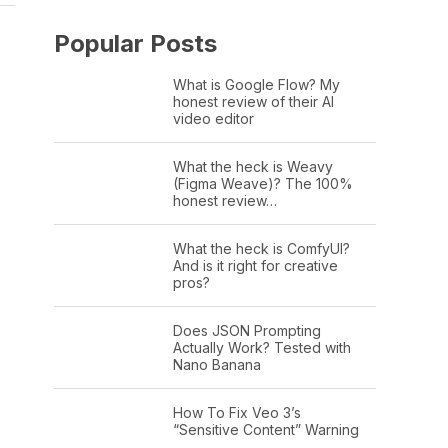
Popular Posts
What is Google Flow? My
honest review of their AI
video editor
What the heck is Weavy
(Figma Weave)? The 100%
honest review…
What the heck is ComfyUI?
And is it right for creative
pros?
Does JSON Prompting
Actually Work? Tested with
Nano Banana
How To Fix Veo 3’s
“Sensitive Content” Warning