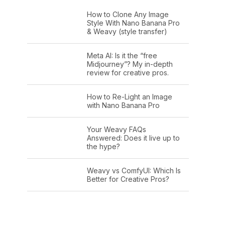
How to Clone Any Image
Style With Nano Banana Pro
& Weavy (style transfer)
Meta AI: Is it the “free
Midjourney”? My in-depth
review for creative pros.
How to Re-Light an Image
with Nano Banana Pro
Your Weavy FAQs
Answered: Does it live up to
the hype?
Weavy vs ComfyUI: Which Is
Better for Creative Pros?