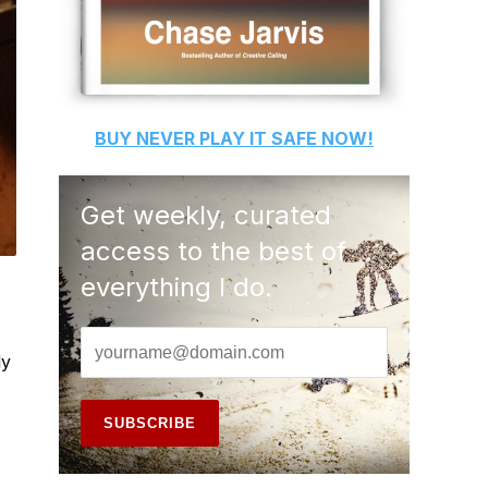
BUY
NEVER PLAY IT SAFE
NOW!
Get weekly, curated
access to the best of
everything I do.
ly