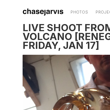
PHOTOS
PROJE
LIVE SHOOT FROM
VOLCANO [RENEG
FRIDAY, JAN 17]