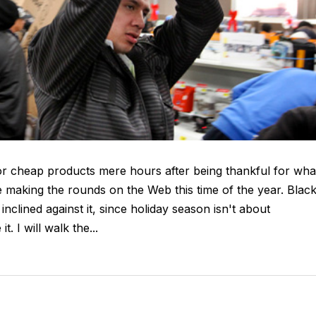
or cheap products mere hours after being thankful for wha
making the rounds on the Web this time of the year. Blac
inclined against it, since holiday season isn't about
. I will walk the...