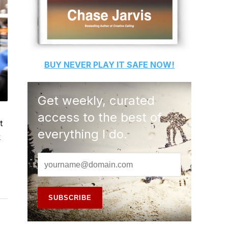
BUY
NEVER PLAY IT SAFE
NOW!
Get weekly, curated
access to the best of
t
everything I do.
k