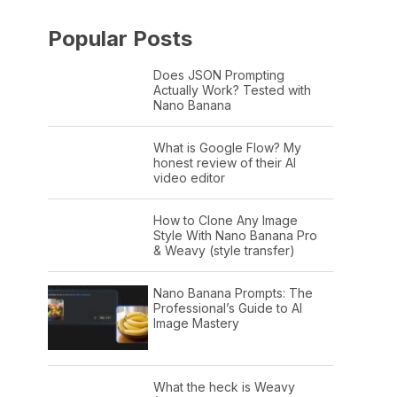
Popular Posts
Does JSON Prompting
Actually Work? Tested with
Nano Banana
What is Google Flow? My
honest review of their AI
video editor
How to Clone Any Image
Style With Nano Banana Pro
& Weavy (style transfer)
Nano Banana Prompts: The
Professional’s Guide to AI
Image Mastery
What the heck is Weavy