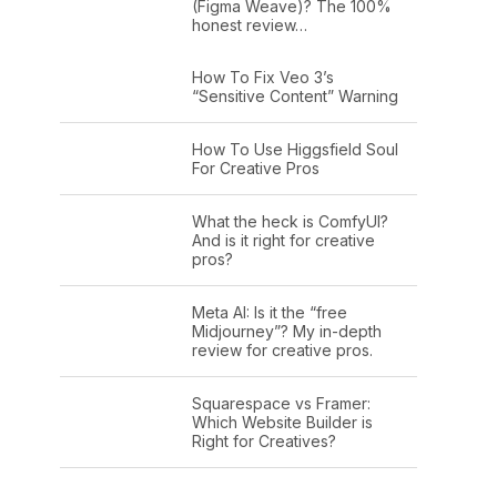
(Figma Weave)? The 100%
honest review…
How To Fix Veo 3’s
“Sensitive Content” Warning
How To Use Higgsfield Soul
For Creative Pros
What the heck is ComfyUI?
And is it right for creative
pros?
Meta AI: Is it the “free
Midjourney”? My in-depth
review for creative pros.
Squarespace vs Framer:
Which Website Builder is
Right for Creatives?