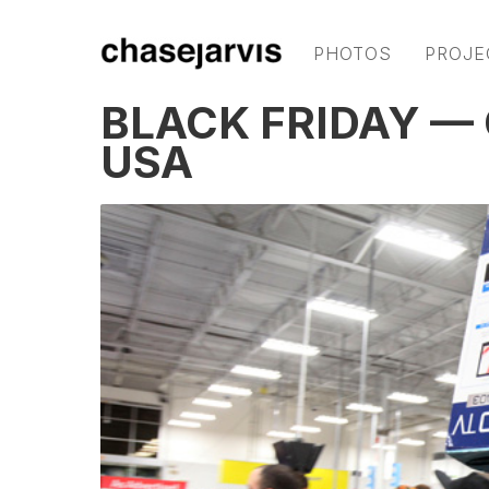
PHOTOS
PROJE
BLACK FRIDAY — 
USA