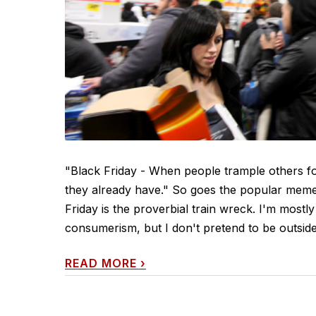
"Black Friday - When people trample others f
they already have." So goes the popular meme 
Friday is the proverbial train wreck. I'm mostly 
consumerism, but I don't pretend to be outside it
READ MORE
›