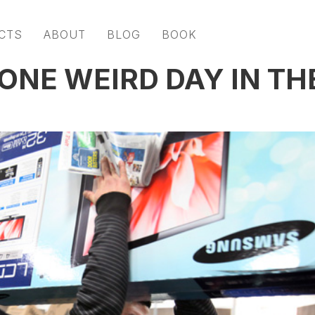
CTS
ABOUT
BLOG
BOOK
ONE WEIRD DAY IN TH