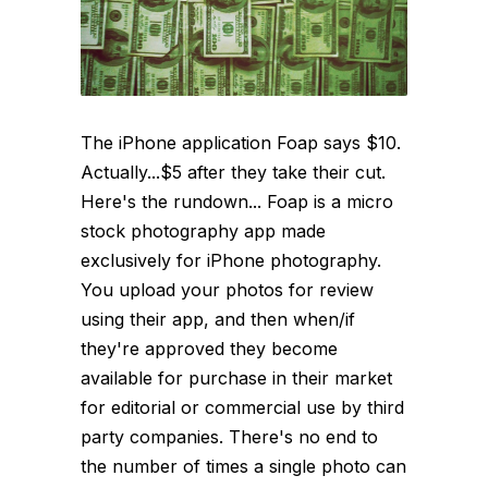
The iPhone application Foap says $10.
Actually...$5 after they take their cut.
Here's the rundown... Foap is a micro
stock photography app made
exclusively for iPhone photography.
You upload your photos for review
using their app, and then when/if
they're approved they become
available for purchase in their market
for editorial or commercial use by third
party companies. There's no end to
the number of times a single photo can