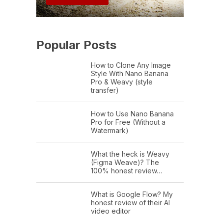
Popular Posts
How to Clone Any Image
Style With Nano Banana
Pro & Weavy (style
transfer)
How to Use Nano Banana
Pro for Free (Without a
Watermark)
What the heck is Weavy
(Figma Weave)? The
100% honest review…
What is Google Flow? My
honest review of their AI
video editor