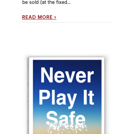
be sold (at the fixed...
READ MORE
›