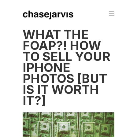
WHAT THE
FOAP?! HOW
TO SELL YOUR
IPHONE
PHOTOS [BUT
IS IT WORTH
IT?]