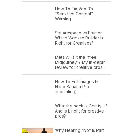
How To Fix Veo 3’s
“Sensitive Content”
Warning
Squarespace vs Framer:
Which Website Builder is
Right for Creatives?
Meta AI: Is it the “free
Midjourney”? My in-depth
review for creative pros.
How To Edit Images In
Nano Banana Pro
(inpainting)
What the heck is ComfyUI?
And is it right for creative
pros?
Why Hearing “No” Is Part