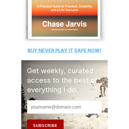
BUY
NEVER PLAY IT SAFE
NOW!
Get weekly, curated
access to the best of
everything I do.