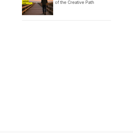
of the Creative Path