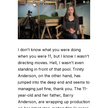
I don't know what you were doing
when you were 11, but I know I wasn't
directing movies. Hell, I wasn't even
standing in front of that pool. Trinity
Anderson, on the other hand, has
jumped into the deep end and seems to
managing just fine, thank you. The 11-
year-old and her father, Barry
Anderson, are wrapping up production