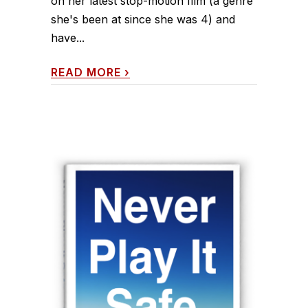
on her latest stop-motion film (a genre
she's been at since she was 4) and
have...
READ MORE
›