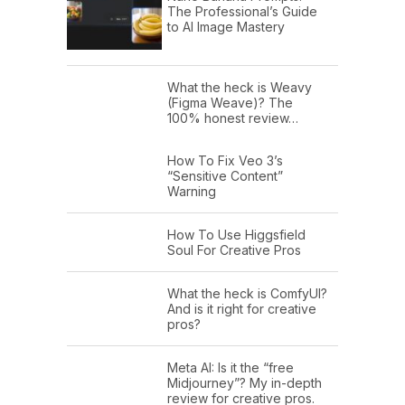
The Professional’s Guide
to AI Image Mastery
What the heck is Weavy
(Figma Weave)? The
100% honest review…
How To Fix Veo 3’s
“Sensitive Content”
Warning
How To Use Higgsfield
Soul For Creative Pros
What the heck is ComfyUI?
And is it right for creative
pros?
Meta AI: Is it the “free
Midjourney”? My in-depth
review for creative pros.