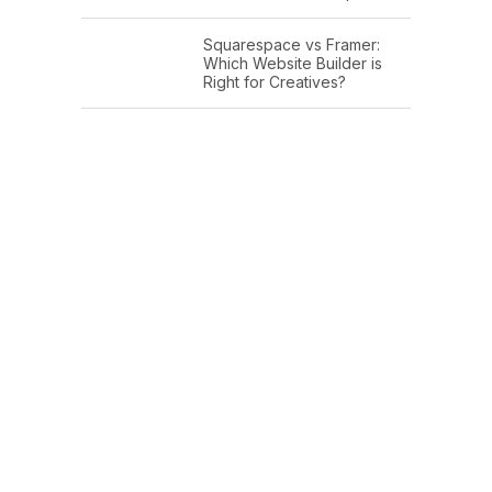
Squarespace vs Framer:
Which Website Builder is
Right for Creatives?