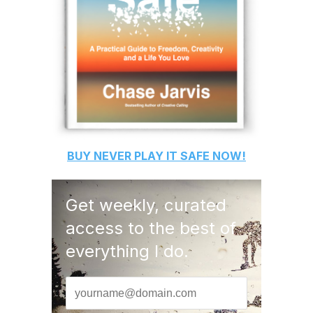
BUY
NEVER PLAY IT SAFE
NOW!
Get weekly, curated
access to the best of
everything I do.