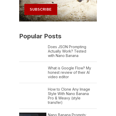
Popular Posts
Does JSON Prompting
Actually Work? Tested
with Nano Banana
What is Google Flow? My
honest review of their AI
video editor
How to Clone Any Image
Style With Nano Banana
Pro & Weavy (style
transfer)
Nano Banana Prompts: