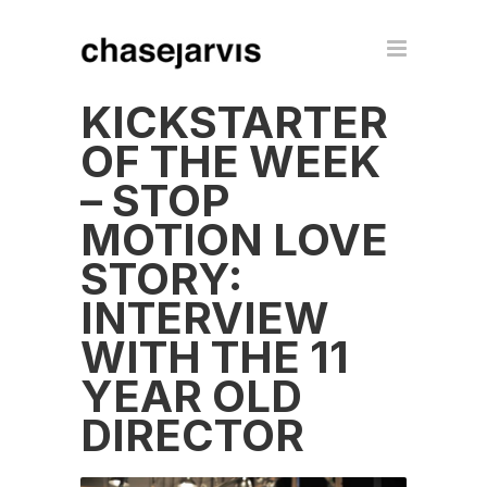
KICKSTARTER
OF THE WEEK
– STOP
MOTION LOVE
STORY:
INTERVIEW
WITH THE 11
YEAR OLD
DIRECTOR