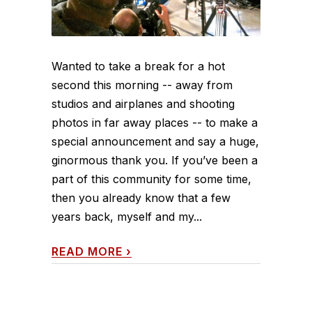
Wanted to take a break for a hot
second this morning -- away from
studios and airplanes and shooting
photos in far away places -- to make a
special announcement and say a huge,
ginormous thank you. If you’ve been a
part of this community for some time,
then you already know that a few
years back, myself and my...
READ MORE
›