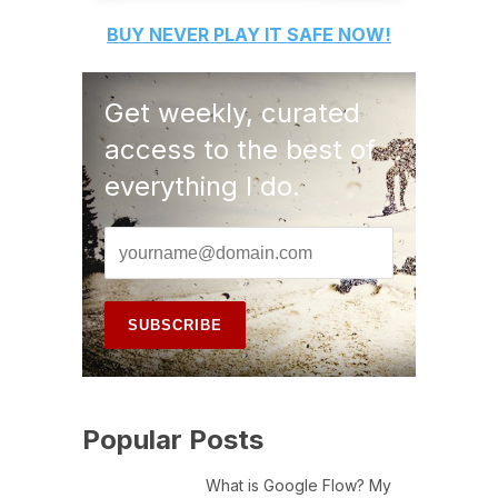
BUY
NEVER PLAY IT SAFE
NOW!
Get weekly, curated
access to the best of
everything I do.
Popular Posts
What is Google Flow? My