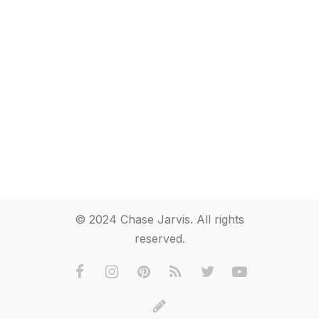
© 2024 Chase Jarvis. All rights
reserved.