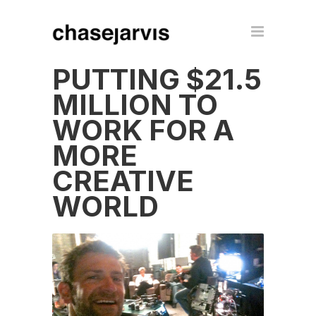
PUTTING $21.5
MILLION TO
WORK FOR A
MORE
CREATIVE
WORLD