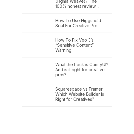
(Figma Weave)? The
100% honest review…
How To Use Higgsfield
Soul For Creative Pros
How To Fix Veo 3’s
“Sensitive Content”
Warning
What the heck is ComfyUI?
And is it right for creative
pros?
Squarespace vs Framer:
Which Website Builder is
Right for Creatives?