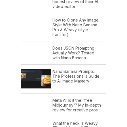
honest review of their AI
video editor
How to Clone Any Image
Style With Nano Banana
Pro & Weavy (style
transfer)
Does JSON Prompting
Actually Work? Tested
with Nano Banana
Nano Banana Prompts:
The Professional’s Guide
to AI Image Mastery
Meta AI: Is it the “free
Midjourney”? My in-depth
review for creative pros.
What the heck is Weavy