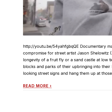
http://youtu.be/54yahfgbqQE Documentary mak
compromise for street artist Jason Shelowitz 
longevity of a fruit fly or a sand castle at low
blocks and parks of their upbringing into their l
looking street signs and hang them up at those 
READ MORE
›