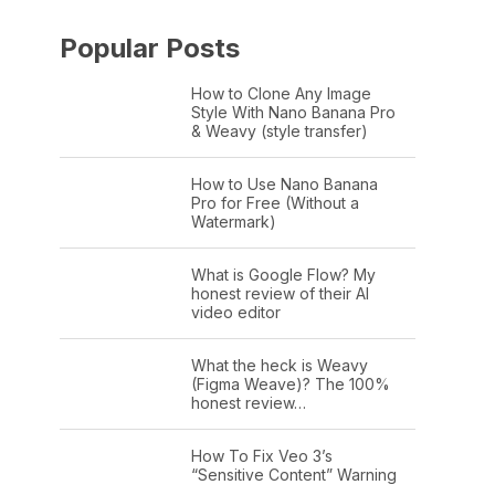
Popular Posts
How to Clone Any Image
Style With Nano Banana Pro
& Weavy (style transfer)
How to Use Nano Banana
Pro for Free (Without a
Watermark)
What is Google Flow? My
honest review of their AI
video editor
What the heck is Weavy
(Figma Weave)? The 100%
honest review…
How To Fix Veo 3’s
“Sensitive Content” Warning