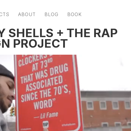
CTS
ABOUT
BLOG
BOOK
Y SHELLS + THE RAP
GN PROJECT