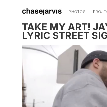
PHOTOS
PROJE
TAKE MY ART! JA
LYRIC STREET SI