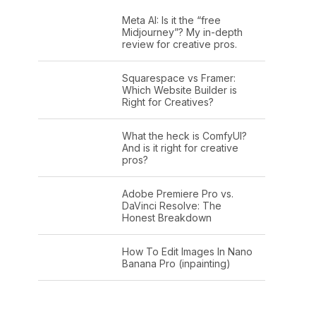
Meta AI: Is it the “free
Midjourney”? My in-depth
review for creative pros.
Squarespace vs Framer:
Which Website Builder is
Right for Creatives?
What the heck is ComfyUI?
And is it right for creative
pros?
Adobe Premiere Pro vs.
DaVinci Resolve: The
Honest Breakdown
How To Edit Images In Nano
Banana Pro (inpainting)