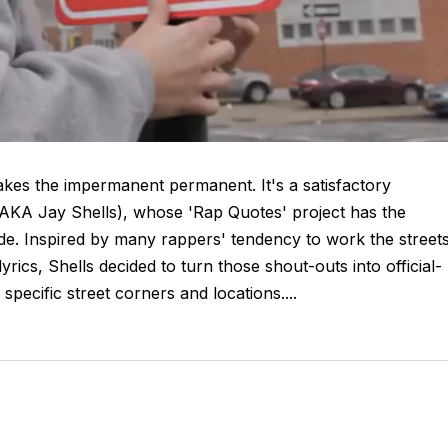
es the impermanent permanent. It's a satisfactory
(AKA Jay Shells), whose 'Rap Quotes' project has the
 tide. Inspired by many rappers' tendency to work the streets
yrics, Shells decided to turn those shout-outs into official-
specific street corners and locations....