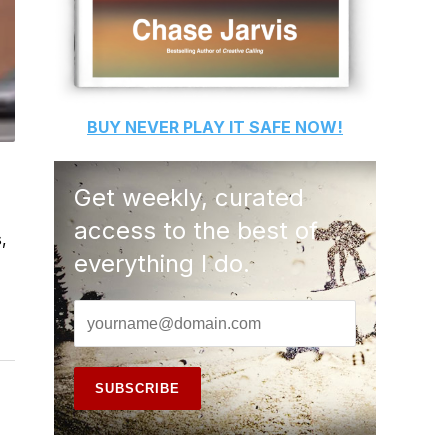
BUY
NEVER PLAY IT SAFE
NOW!
Get weekly, curated
access to the best of
,
everything I do.