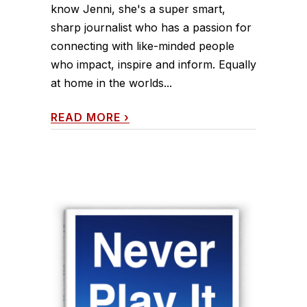
know Jenni, she's a super smart,
sharp journalist who has a passion for
connecting with like-minded people
who impact, inspire and inform. Equally
at home in the worlds...
READ MORE
›