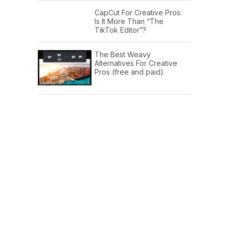
CapCut For Creative Pros:
Is It More Than “The
TikTok Editor”?
The Best Weavy
Alternatives For Creative
Pros (free and paid)