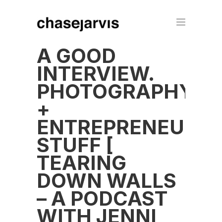
A GOOD
INTERVIEW.
PHOTOGRAPHY
+
ENTREPRENEUR
STUFF [
TEARING
DOWN WALLS
– A PODCAST
WITH JENNI