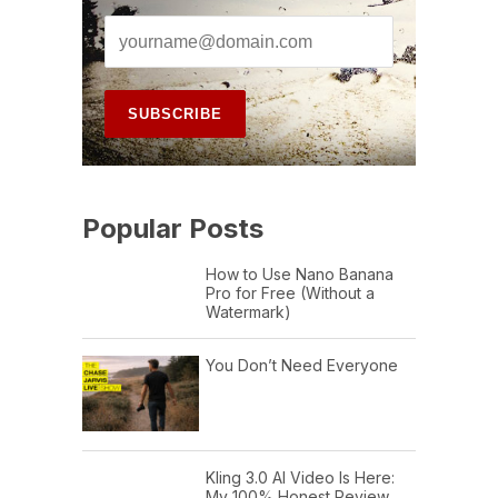
Popular Posts
How to Use Nano Banana
Pro for Free (Without a
Watermark)
You Don’t Need Everyone
Kling 3.0 AI Video Is Here:
My 100% Honest Review