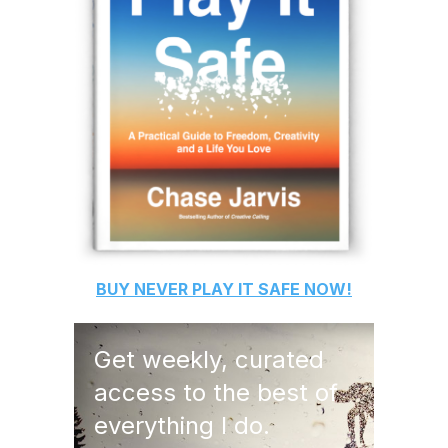
BUY
NEVER PLAY IT SAFE
NOW!
Get weekly, curated
access to the best of
everything I do.