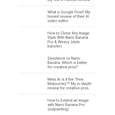
What is Google Flow? My
honest review of their AI
video editor
How to Clone Any Image
Style With Nano Banana
Pro & Weavy (style
transfer)
Seedance vs Nano
Banana: Which is better
for creative pros?
Meta AI: Is it the “free
Midjourney”? My in-depth
review for creative pros.
How to Extend an Image
with Nano Banana Pro
(outpainting)