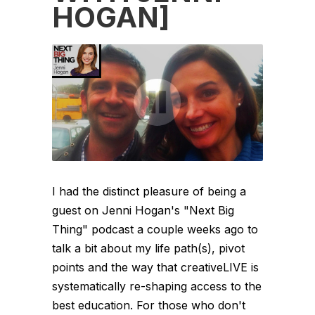
HOGAN]
I had the distinct pleasure of being a
guest on Jenni Hogan's "Next Big
Thing" podcast a couple weeks ago to
talk a bit about my life path(s), pivot
points and the way that creativeLIVE is
systematically re-shaping access to the
best education. For those who don't