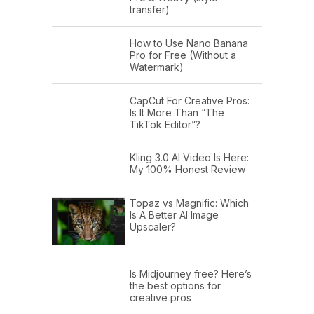
transfer)
How to Use Nano Banana
Pro for Free (Without a
Watermark)
CapCut For Creative Pros:
Is It More Than “The
TikTok Editor”?
Kling 3.0 AI Video Is Here:
My 100% Honest Review
Topaz vs Magnific: Which
Is A Better AI Image
Upscaler?
Is Midjourney free? Here’s
the best options for
creative pros