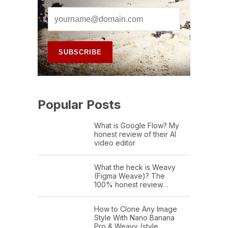
Popular Posts
What is Google Flow? My
honest review of their AI
video editor
What the heck is Weavy
(Figma Weave)? The
100% honest review…
How to Clone Any Image
Style With Nano Banana
Pro & Weavy (style