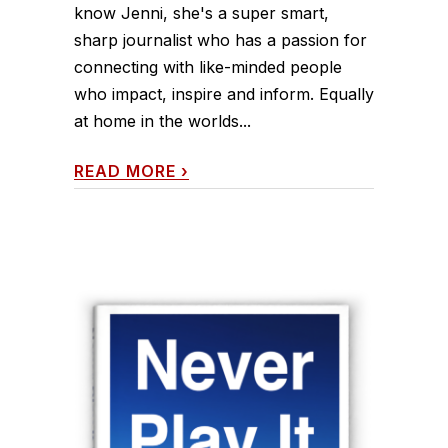
know Jenni, she's a super smart,
sharp journalist who has a passion for
connecting with like-minded people
who impact, inspire and inform. Equally
at home in the worlds...
READ MORE
›