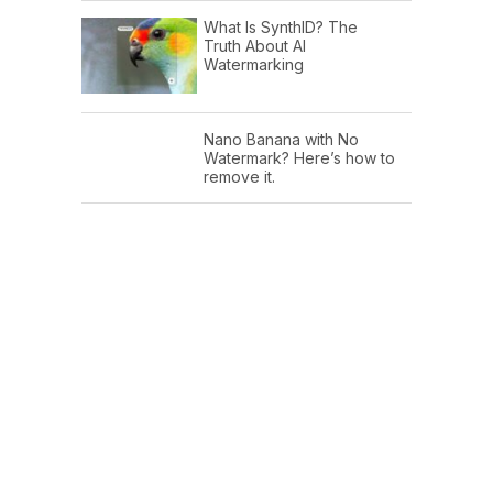
What Is SynthID? The
Truth About AI
Watermarking
Nano Banana with No
Watermark? Here’s how to
remove it.