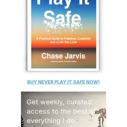
BUY
NEVER PLAY IT SAFE
NOW!
Get weekly, curated
access to the best of
everything I do.