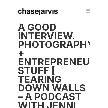
A GOOD
INTERVIEW.
PHOTOGRAPHY
+
ENTREPRENEUR
STUFF [
TEARING
DOWN WALLS
– A PODCAST
WITH JENNI