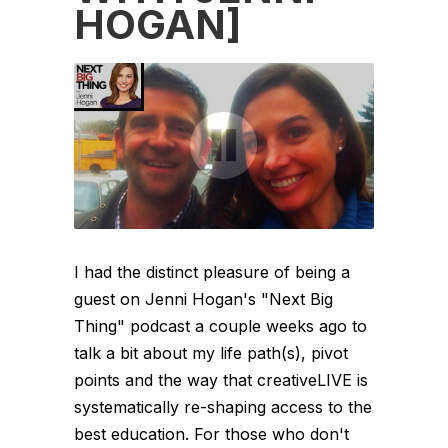
HOGAN]
I had the distinct pleasure of being a
guest on Jenni Hogan's "Next Big
Thing" podcast a couple weeks ago to
talk a bit about my life path(s), pivot
points and the way that creativeLIVE is
systematically re-shaping access to the
best education. For those who don't