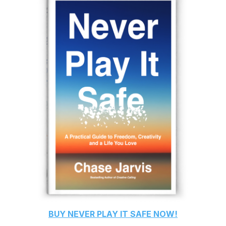
BUY
NEVER PLAY IT SAFE
NOW!