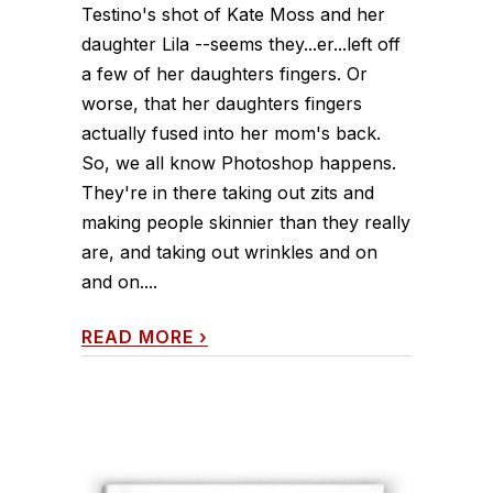
Testino's shot of Kate Moss and her
daughter Lila --seems they...er...left off
a few of her daughters fingers. Or
worse, that her daughters fingers
actually fused into her mom's back.
So, we all know Photoshop happens.
They're in there taking out zits and
making people skinnier than they really
are, and taking out wrinkles and on
and on....
READ MORE
›