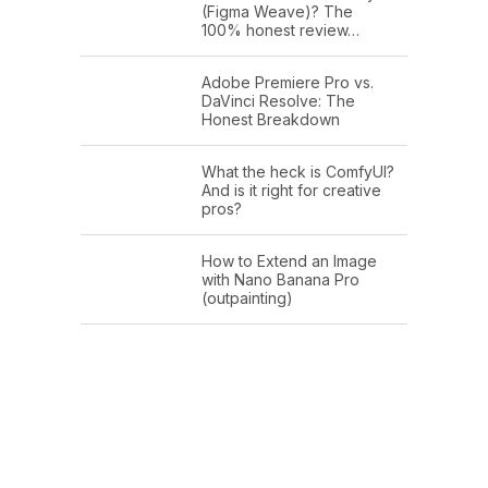
(Figma Weave)? The
100% honest review…
Adobe Premiere Pro vs.
DaVinci Resolve: The
Honest Breakdown
What the heck is ComfyUI?
And is it right for creative
pros?
How to Extend an Image
with Nano Banana Pro
(outpainting)