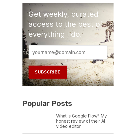
Get weekly, curated
access to the best of
everything I do.
Popular Posts
What is Google Flow? My
honest review of their AI
video editor