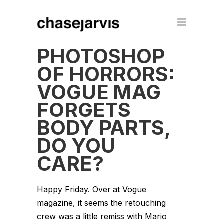
PHOTOSHOP
OF HORRORS:
VOGUE MAG
FORGETS
BODY PARTS,
DO YOU
CARE?
Happy Friday. Over at Vogue
magazine, it seems the retouching
crew was a little remiss with Mario