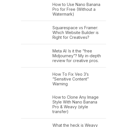
How to Use Nano Banana
Pro for Free (Without a
Watermark)
Squarespace vs Framer:
Which Website Builder is
Right for Creatives?
Meta AI: Is it the “free
Midjourney”? My in-depth
review for creative pros.
How To Fix Veo 3’s
“Sensitive Content”
Warning
How to Clone Any Image
Style With Nano Banana
Pro & Weavy (style
transfer)
What the heck is Weavy