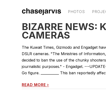
PHOTOS
PROJE
BIZARRE NEWS: 
CAMERAS
The Kuwait Times, Gizmodo and Engadget have
DSLR cameras. "The Ministries of Information, 
decided to ban the use of the chunky shooters 
journalistic purposes." - Engadget. ---UPDATE
Go figure. ___________ This ban reportedly affects
READ MORE
›