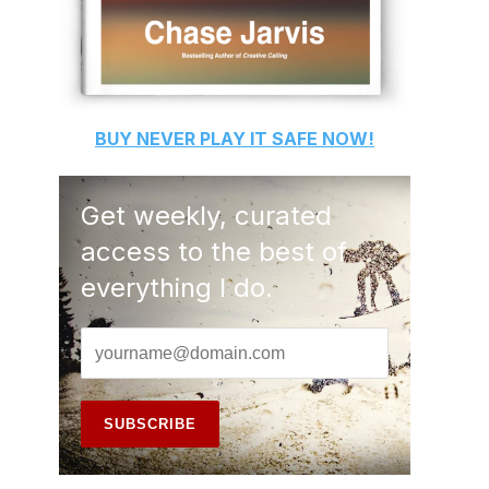
BUY
NEVER PLAY IT SAFE
NOW!
Get weekly, curated
access to the best of
everything I do.