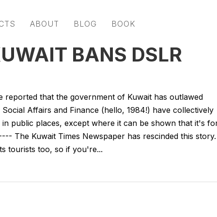
CTS
ABOUT
BLOG
BOOK
KUWAIT BANS DSLR
 reported that the government of Kuwait has outlawed
Social Affairs and Finance (hello, 1984!) have collectively
in public places, except where it can be shown that it's fo
---- The Kuwait Times Newspaper has rescinded this story.
 tourists too, so if you're...