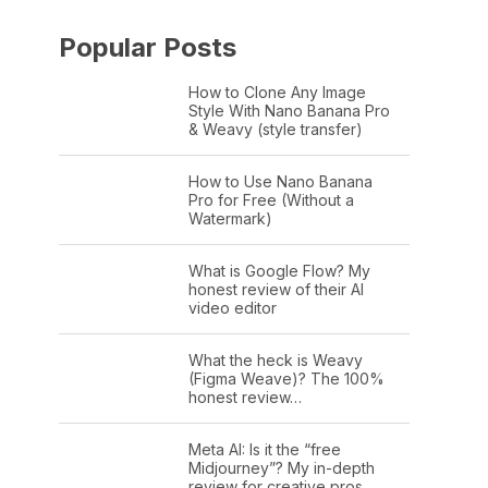
Popular Posts
How to Clone Any Image
Style With Nano Banana Pro
& Weavy (style transfer)
How to Use Nano Banana
Pro for Free (Without a
Watermark)
What is Google Flow? My
honest review of their AI
video editor
What the heck is Weavy
(Figma Weave)? The 100%
honest review…
Meta AI: Is it the “free
Midjourney”? My in-depth
review for creative pros.