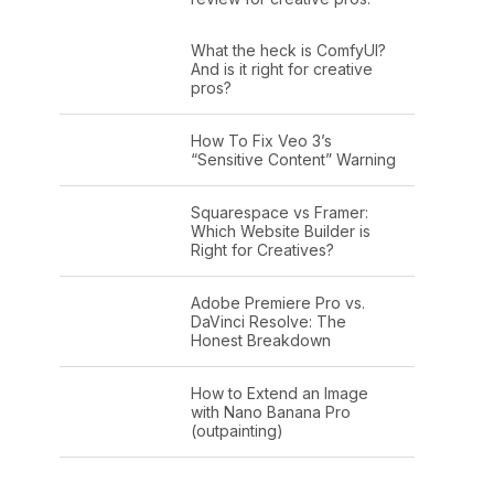
What the heck is ComfyUI?
And is it right for creative
pros?
How To Fix Veo 3’s
“Sensitive Content” Warning
Squarespace vs Framer:
Which Website Builder is
Right for Creatives?
Adobe Premiere Pro vs.
DaVinci Resolve: The
Honest Breakdown
How to Extend an Image
with Nano Banana Pro
(outpainting)