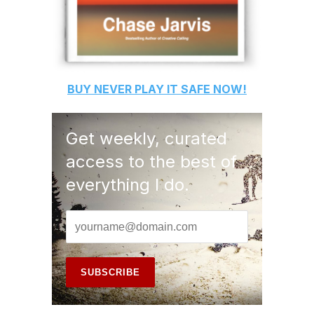
BUY
NEVER PLAY IT SAFE
NOW!
Get weekly, curated
access to the best of
everything I do.