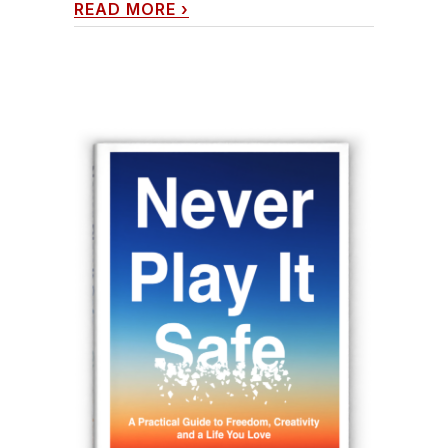
READ MORE
›