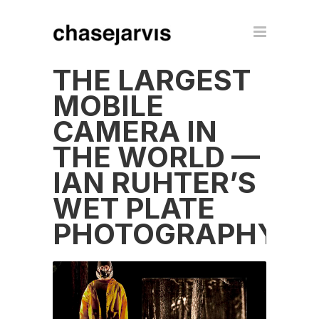
THE LARGEST
MOBILE
CAMERA IN
THE WORLD —
IAN RUHTER’S
WET PLATE
PHOTOGRAPHY