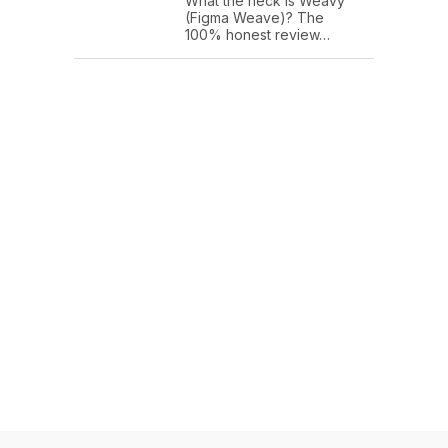
What the heck is Weavy
(Figma Weave)? The
100% honest review…