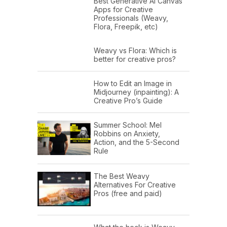
Best Generative AI Canvas
Apps for Creative
Professionals (Weavy,
Flora, Freepik, etc)
Weavy vs Flora: Which is
better for creative pros?
How to Edit an Image in
Midjourney (inpainting): A
Creative Pro’s Guide
Summer School: Mel
Robbins on Anxiety,
Action, and the 5-Second
Rule
The Best Weavy
Alternatives For Creative
Pros (free and paid)