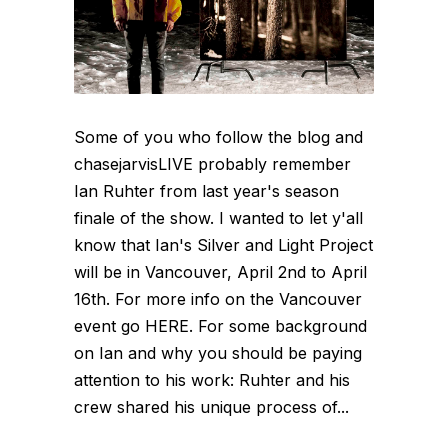
Some of you who follow the blog and
chasejarvisLIVE probably remember
Ian Ruhter from last year's season
finale of the show. I wanted to let y'all
know that Ian's Silver and Light Project
will be in Vancouver, April 2nd to April
16th. For more info on the Vancouver
event go HERE. For some background
on Ian and why you should be paying
attention to his work: Ruhter and his
crew shared his unique process of...