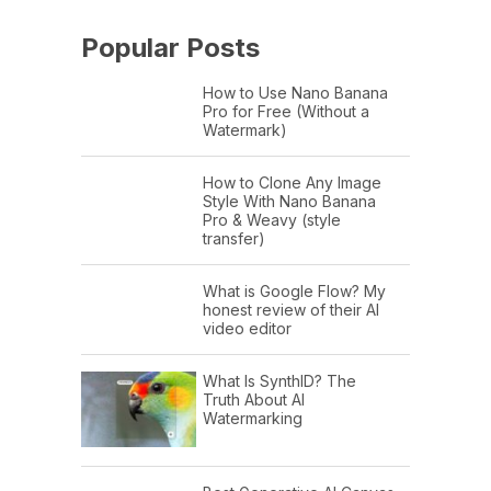
Popular Posts
How to Use Nano Banana
Pro for Free (Without a
Watermark)
How to Clone Any Image
Style With Nano Banana
Pro & Weavy (style
transfer)
What is Google Flow? My
honest review of their AI
video editor
What Is SynthID? The
Truth About AI
Watermarking