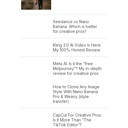
Seedance vs Nano
Banana: Which is better
for creative pros?
Kling 3.0 AI Video Is Here:
My 100% Honest Review
Meta AI: Is it the “free
Midjourney”? My in-depth
review for creative pros.
How to Clone Any Image
Style With Nano Banana
Pro & Weavy (style
transfer)
CapCut For Creative Pros:
Is It More Than “The
TikTok Editor”?