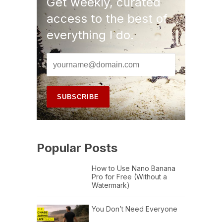
Get weekly, curated
access to the best of
everything I do.
Popular Posts
How to Use Nano Banana
Pro for Free (Without a
Watermark)
You Don’t Need Everyone