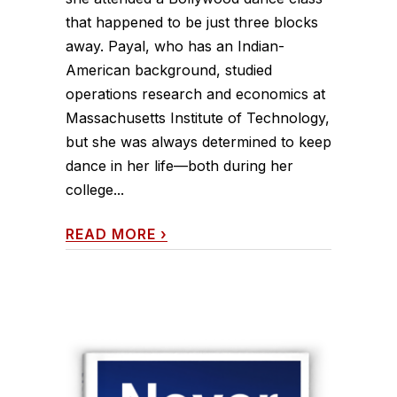
that happened to be just three blocks
away. Payal, who has an Indian-
American background, studied
operations research and economics at
Massachusetts Institute of Technology,
but she was always determined to keep
dance in her life—both during her
college...
READ MORE
›