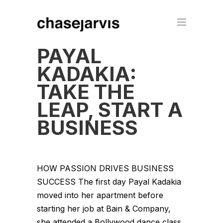
PAYAL
KADAKIA:
TAKE THE
LEAP, START A
BUSINESS
HOW PASSION DRIVES BUSINESS
SUCCESS The first day Payal Kadakia
moved into her apartment before
starting her job at Bain & Company,
she attended a Bollywood dance class