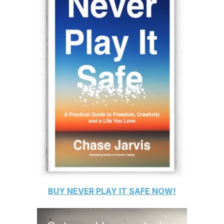
BUY
NEVER PLAY IT SAFE
NOW!