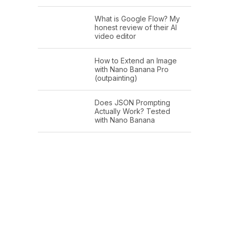
What is Google Flow? My
honest review of their AI
video editor
How to Extend an Image
with Nano Banana Pro
(outpainting)
Does JSON Prompting
Actually Work? Tested
with Nano Banana