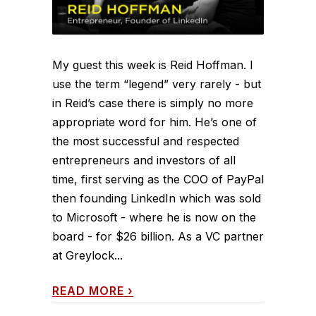
My guest this week is Reid Hoffman. I
use the term “legend” very rarely - but
in Reid’s case there is simply no more
appropriate word for him. He’s one of
the most successful and respected
entrepreneurs and investors of all
time, first serving as the COO of PayPal
then founding LinkedIn which was sold
to Microsoft - where he is now on the
board - for $26 billion. As a VC partner
at Greylock...
READ MORE
›