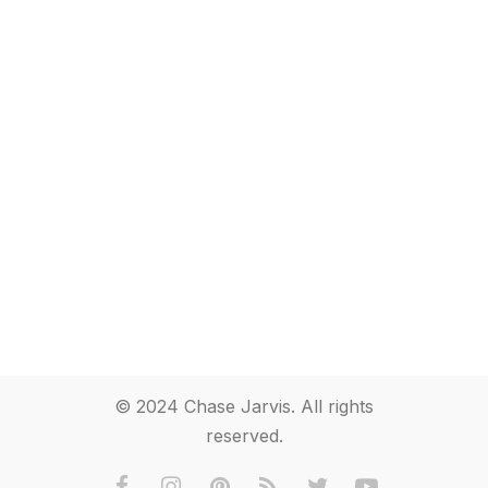
© 2024 Chase Jarvis. All rights
reserved.