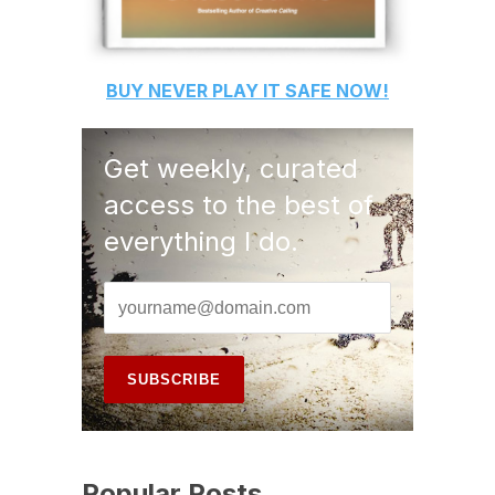
BUY
NEVER PLAY IT SAFE
NOW!
Get weekly, curated
access to the best of
everything I do.
Popular Posts