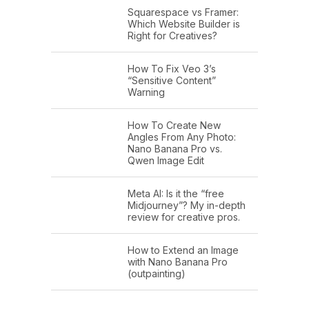
Squarespace vs Framer:
Which Website Builder is
Right for Creatives?
How To Fix Veo 3’s
“Sensitive Content”
Warning
How To Create New
Angles From Any Photo:
Nano Banana Pro vs.
Qwen Image Edit
Meta AI: Is it the “free
Midjourney”? My in-depth
review for creative pros.
How to Extend an Image
with Nano Banana Pro
(outpainting)