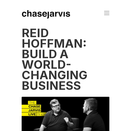
REID
HOFFMAN:
BUILD A
WORLD-
CHANGING
BUSINESS