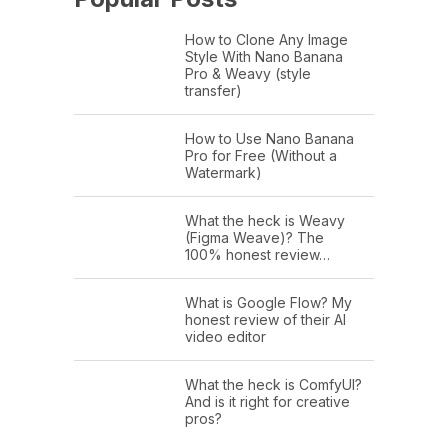
How to Clone Any Image
Style With Nano Banana
Pro & Weavy (style
transfer)
How to Use Nano Banana
Pro for Free (Without a
Watermark)
What the heck is Weavy
(Figma Weave)? The
100% honest review…
What is Google Flow? My
honest review of their AI
video editor
What the heck is ComfyUI?
And is it right for creative
pros?